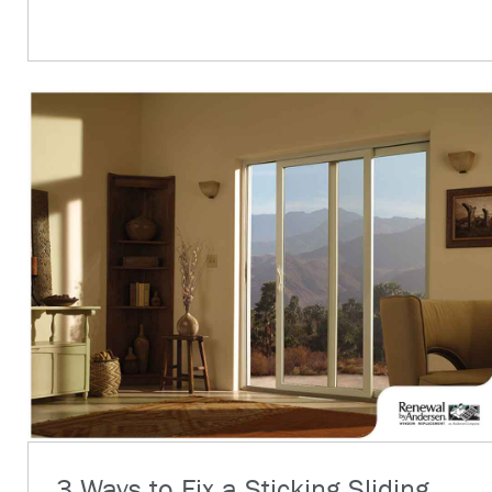
3 Ways to Fix a Sticking Sliding