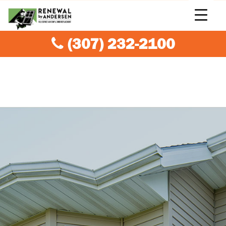
(307) 232-2100