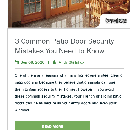
3 Common Patio Door Security
Mistakes You Need to Know
Sep 08, 2020
|
Andy Stellpflug
One of the many reasons why many homeowners steer clear of
patio doors is because they believe that criminals can use
them to gain access to their homes. However, if you avoid
these common security mistakes, your French or sliding patio
doors can be as secure as your entry doors and even your
windows.
READ MORE