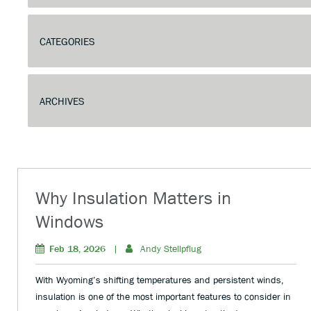
Why Insulation Matters in
Windows
Feb 18, 2026
|
Andy Stellpflug
With Wyoming’s shifting temperatures and persistent winds,
insulation is one of the most important features to consider in