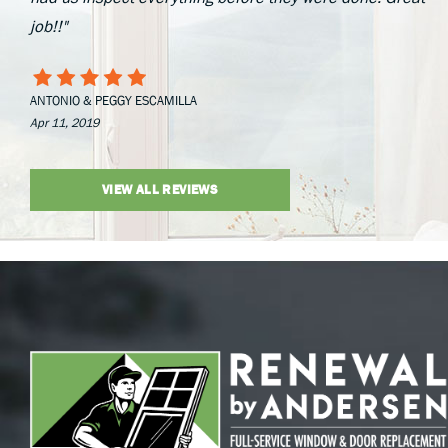
job!!"
ANTONIO & PEGGY ESCAMILLA
Apr 11, 2019
VIEW ALL REVIEWS