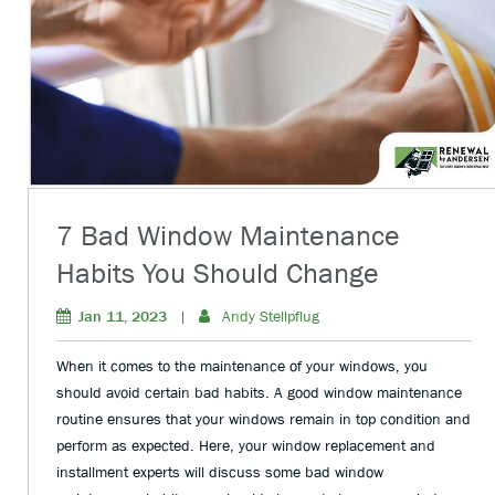
7 Bad Window Maintenance
Habits You Should Change
Jan 11, 2023
|
Andy Stellpflug
When it comes to the maintenance of your windows, you
should avoid certain bad habits. A good window maintenance
routine ensures that your windows remain in top condition and
perform as expected. Here, your window replacement and
installment experts will discuss some bad window