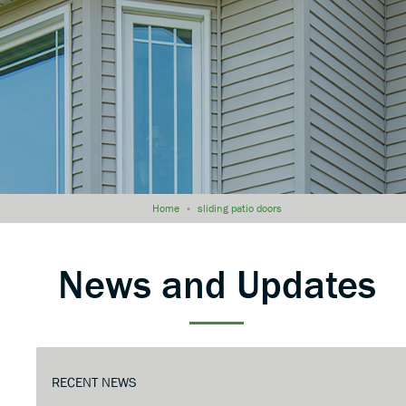
Home
»
sliding patio doors
News and Updates