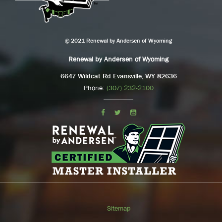
© 2021 Renewal by Andersen of Wyoming
Renewal by Andersen of Wyoming
6647 Wildcat Rd Evansville, WY 82636
Phone:
(307) 232-2100
Sitemap