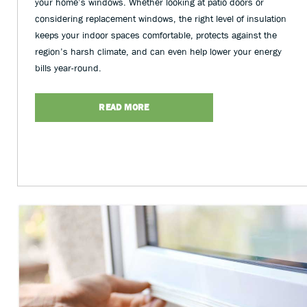
your home’s windows. Whether looking at patio doors or
considering replacement windows, the right level of insulation
keeps your indoor spaces comfortable, protects against the
region’s harsh climate, and can even help lower your energy
bills year-round.
READ MORE