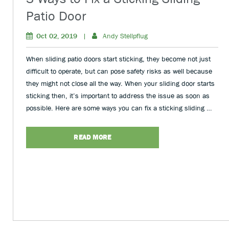
Patio Door
Oct 02, 2019
|
Andy Stellpflug
When sliding patio doors start sticking, they become not just
difficult to operate, but can pose safety risks as well because
they might not close all the way. When your sliding door starts
sticking then, it’s important to address the issue as soon as
possible. Here are some ways you can fix a sticking sliding …
READ MORE