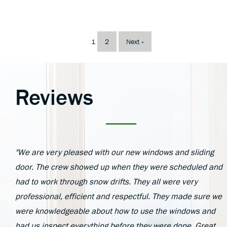
1
2
Next »
Reviews
"We are very pleased with our new windows and sliding
door. The crew showed up when they were scheduled and
had to work through snow drifts. They all were very
professional, efficient and respectful. They made sure we
were knowledgeable about how to use the windows and
had us inspect everything before they were done. Great