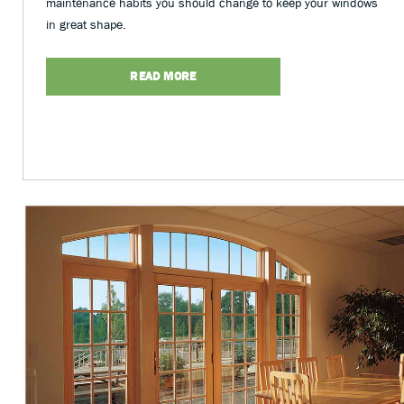
maintenance habits you should change to keep your windows
in great shape.
READ MORE