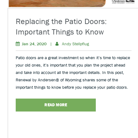
Replacing the Patio Doors:
Important Things to Know
Jan 24, 2020
|
Andy Stellpflug
Patio doors are a great investment so when it’s time to replace
your old ones, it’s important that you plan the project ahead
and take into account all the important details. In this post,
Renewal by Andersen® of Wyoming shares some of the
important things to know before you replace your patio doors.
READ MORE