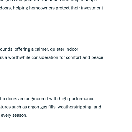
doors, helping homeowners protect their investment
nds, offering a calmer, quieter indoor
ors a worthwhile consideration for comfort and peace
tio doors are engineered with high-performance
tures such as argon gas fills, weatherstripping, and
 every season.