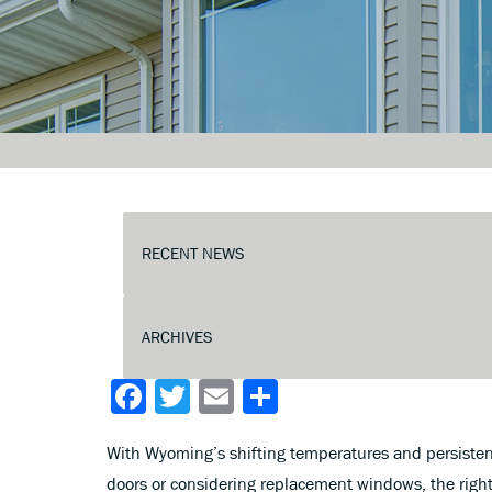
Facebook
Twitter
Email
Share
With Wyoming’s shifting temperatures and persistent
doors or considering replacement windows, the right 