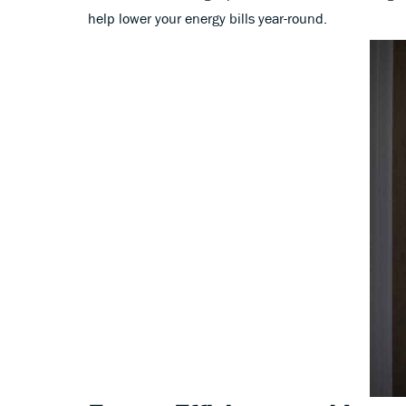
help lower your energy bills year-round.