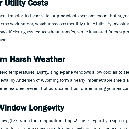
 Utility Costs
heat transfer. In Evansville, unpredictable seasons mean that high d
ems work harder, which increases monthly utility bills. By investi
-efficient glass reduces heat transfer, while insulated frames pr
ason.
rom Harsh Weather
-zero temperatures. Drafty, single-pane windows allow cold air to 
wal by Andersen of Wyoming form a nearly impenetrable shield ag
e features prevent hot outdoor air from undermining your air cond
Window Longevity
 glass when the temperature drops? This is typically a sign of poo
 units, featuring specialized low-emissivity coatings, reduce inte