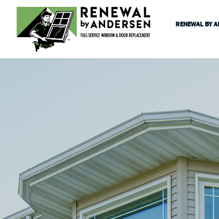
RENEWAL BY 