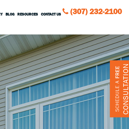
(307) 232-2100
RY
BLOG
RESOURCES
CONTACT US
CONSULTATIO
FREE
SCHEDULE A