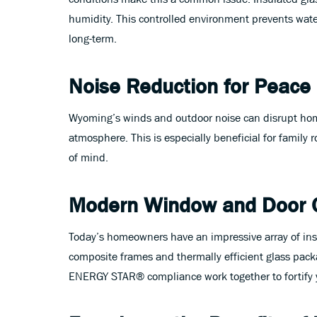
humidity. This controlled environment prevents wat
long-term.
Noise Reduction for Peace
Wyoming’s winds and outdoor noise can disrupt home
atmosphere. This is especially beneficial for famil
of mind.
Modern Window and Door 
Today’s homeowners have an impressive array of in
composite frames and thermally efficient glass packa
ENERGY STAR® compliance work together to fortify 