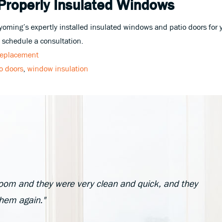
 Properly Insulated Windows
ing’s expertly installed insulated windows and patio doors for y
 schedule a consultation.
eplacement
io doors
,
window insulation
oom and they were very clean and quick, and they
them again."