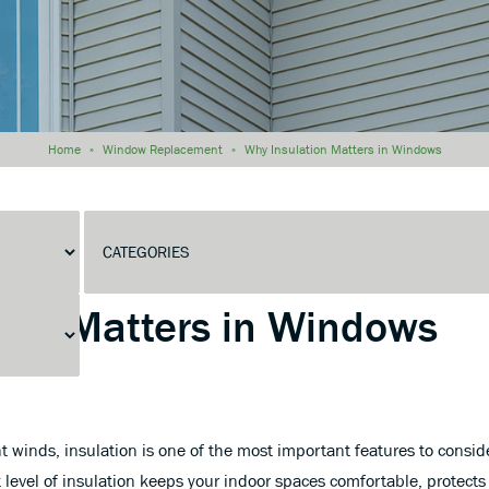
Home
»
Window Replacement
»
Why Insulation Matters in Windows
Matters in Windows
 winds, insulation is one of the most important features to consi
level of insulation keeps your indoor spaces comfortable, protects