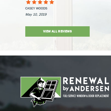
CASEY WOODS
May 10, 2019
VIEW ALL REVIEWS