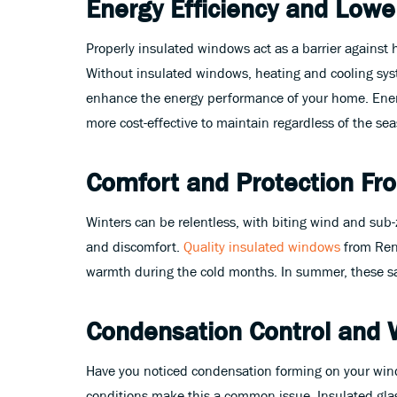
Energy Efficiency and Lower
Properly insulated windows act as a barrier against 
Without insulated windows, heating and cooling syst
enhance the energy performance of your home. Energy
more cost-effective to maintain regardless of the se
Comfort and Protection F
Winters can be relentless, with biting wind and sub
and discomfort.
Quality insulated windows
from Rene
warmth during the cold months. In summer, these sam
Condensation Control and 
Have you noticed condensation forming on your window
conditions make this a common issue. Insulated glass