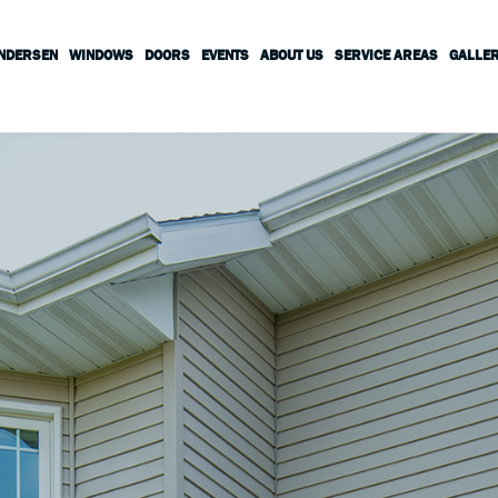
ANDERSEN
WINDOWS
DOORS
EVENTS
ABOUT US
SERVICE AREAS
GALLE