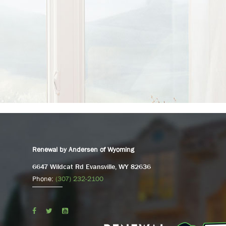
Renewal by Andersen of Wyoming
6647 Wildcat Rd Evansville, WY 82636
Phone:
(307) 232-2100