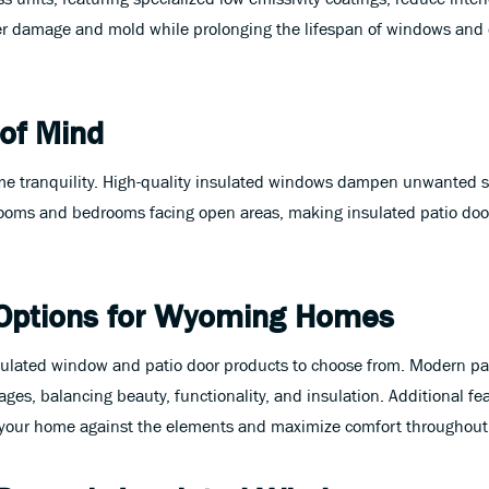
er damage and mold while prolonging the lifespan of windows and 
 of Mind
 tranquility. High-quality insulated windows dampen unwanted sou
y rooms and bedrooms facing open areas, making insulated patio do
Options for Wyoming Homes
sulated window and patio door products to choose from. Modern pa
ges, balancing beauty, functionality, and insulation. Additional fea
your home against the elements and maximize comfort throughout