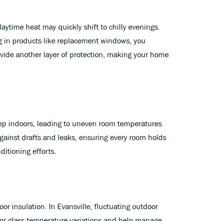
aytime heat may quickly shift to chilly evenings.
ng in products like replacement windows, you
ovide another layer of protection, making your home
seep indoors, leading to uneven room temperatures
ainst drafts and leaks, ensuring every room holds
itioning efforts.
r insulation. In Evansville, fluctuating outdoor
rior glass temperature variations and help manage