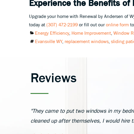
Experience the Benefits of
Upgrade your home with Renewal by Andersen of Wyom
today at
(307) 472-2199
or fill out our
online form
to
Categories
Energy Efficiency
,
Home Improvement
,
Window R
Tags
Evansville WY
,
replacement windows
,
sliding pat
Reviews
"They came to put two windows in my bedr
cleaned up after themselves, I would hire 