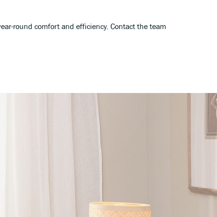
ear-round comfort and efficiency. Contact the team