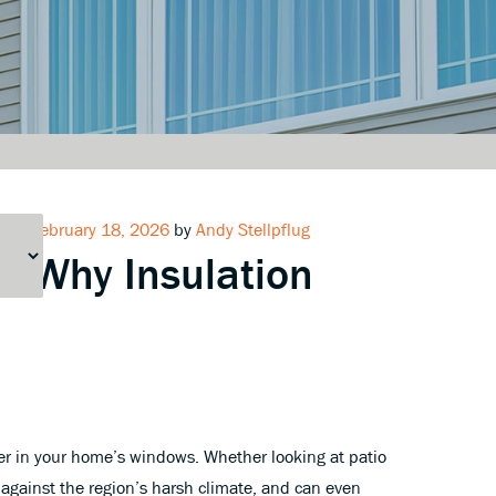
Posted
February 18, 2026
by
Andy Stellpflug
Why Insulation
on
der in your home’s windows. Whether looking at patio
 against the region’s harsh climate, and can even