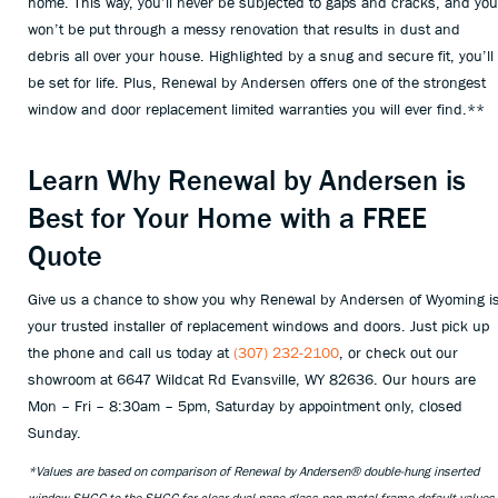
home. This way, you’ll never be subjected to gaps and cracks, and you
won’t be put through a messy renovation that results in dust and
debris all over your house. Highlighted by a snug and secure fit, you’ll
be set for life. Plus, Renewal by Andersen offers one of the strongest
window and door replacement limited warranties you will ever find.**
Learn Why Renewal by Andersen is
Best for Your Home with a FREE
Quote
Give us a chance to show you why Renewal by Andersen of Wyoming i
your trusted installer of replacement windows and doors. Just pick up
the phone and call us today at
(307) 232-2100
, or check out our
showroom at 6647 Wildcat Rd Evansville, WY 82636. Our hours are
Mon – Fri – 8:30am – 5pm, Saturday by appointment only, closed
Sunday.
*Values are based on comparison of Renewal by Andersen® double-hung inserted