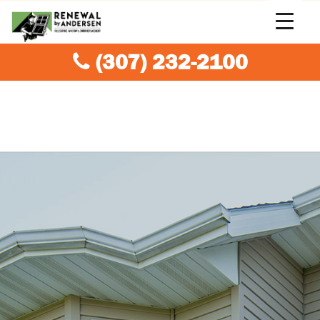
(307) 232-2100