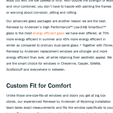
wood but with the low upkeep of vinyl. With double the strength of woo
and vinyl combined, you don’t have to hassle with painting the frames
or worrying about corrosion, pitting and rotting.
Our advanced glass packages are another reason we are the best.
Renewal by Andersen’s High Performance™ Low-E4® SmartSun™
glass is the most
energy efficient glass
we have ever offered, at 70%
more energy efficient in summer and 45% more energy efficient in
winter as compared to ordinary dual panel glass.* Together with Fibrex
Renewal by Andersen replacement windows are stronger and more
energy efficient than ever, all while retaining their aesthetic appeal. We
are the smart choice for windows in Cheyenne, Casper, Gillette,
Scottsbluff and everywhere in between.
Custom Fit for Comfort
Unlike those one-size-fits-all windows and doors you get at big box
stores, our experienced Renewal by Andersen of Wyoming installation
team takes exact measurements and fits the window specifically to you