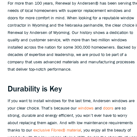
For more than 100 years, Renewal by Andersen® has been serving th
needs of local homeowners with superior replacement windows and
doors for more comfort in mind. When looking for a reputable window
contractor in Wyoming and the Nebraska panhandle, the clear choice i
Renewal by Andersen of Wyoming. Our history shows a dedication to
quality and customer service, with more than two million windows
installed across the nation for some 300,000 homeowners. Backed by
decades of expertise and leadership, we are proud to be part of a
company that uses advanced materials and manufacturing processes
that deliver top-notch performance.
Durability is Key
If you want to install windows for the last time, Andersen windows are
your clear choice. That’s because our
windows
and
doors
are so
strong, durable and energy efficient, you won’t ever have to worry
about replacing them again. And with low maintenance requirements
thanks to our
exclusive Fibrex® material
, you enjoy all the beauty of