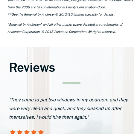
window SHGC to the SHGC for clear dual pane glass non-metal frame default values
from the 2006 and 2009 International Energy Conservation Code.
**See the Renewal by Andersen® 20/2/10 limited warranty for details.
“Renewal by Andersen” and all other marks where denoted are trademarks of
Andersen Corporation. © 2015 Andersen Corporation. All rights reserved.
Reviews
"They came to put two windows in my bedroom and they
were very clean and quick, and they cleaned up after
themselves, I would hire them again."