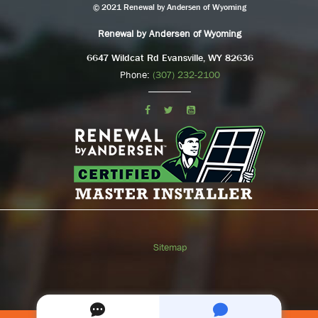
© 2021 Renewal by Andersen of Wyoming
Renewal by Andersen of Wyoming
6647 Wildcat Rd Evansville, WY 82636
Phone:
(307) 232-2100
Sitemap