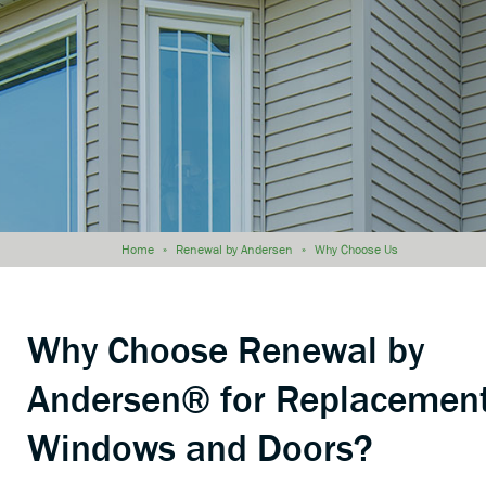
Home
»
Renewal by Andersen
»
Why Choose Us
Why Choose Renewal by
Andersen® for Replacemen
Windows and Doors?