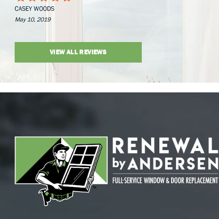
CASEY WOODS
May 10, 2019
VIEW ALL REVIEWS