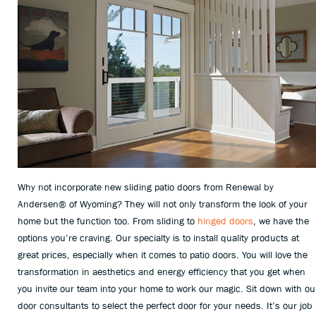
Why not incorporate new sliding patio doors from Renewal by
Andersen® of Wyoming? They will not only transform the look of your
home but the function too. From sliding to
hinged doors
, we have the
options you’re craving. Our specialty is to install quality products at
great prices, especially when it comes to patio doors. You will love the
transformation in aesthetics and energy efficiency that you get when
you invite our team into your home to work our magic. Sit down with ou
door consultants to select the perfect door for your needs. It’s our job