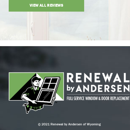
VIEW ALL REVIEWS
© 2021 Renewal by Andersen of Wyoming