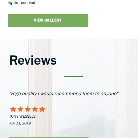
rights reserved.
VIEW GALLERY
Reviews
"High quality I would recommend them to anyone"
TONY WESSELS
Apr 11, 2019