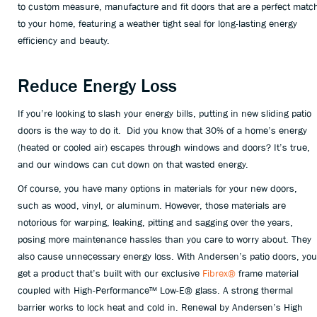
to custom measure, manufacture and fit doors that are a perfect matc
to your home, featuring a weather tight seal for long-lasting energy
efficiency and beauty.
Reduce Energy Loss
If you’re looking to slash your energy bills, putting in new sliding patio
doors is the way to do it. Did you know that 30% of a home’s energy
(heated or cooled air) escapes through windows and doors? It’s true,
and our windows can cut down on that wasted energy.
Of course, you have many options in materials for your new doors,
such as wood, vinyl, or aluminum. However, those materials are
notorious for warping, leaking, pitting and sagging over the years,
posing more maintenance hassles than you care to worry about. They
also cause unnecessary energy loss. With Andersen’s patio doors, you
get a product that’s built with our exclusive
Fibrex®
frame material
coupled with High-Performance™ Low-E® glass. A strong thermal
barrier works to lock heat and cold in. Renewal by Andersen’s High