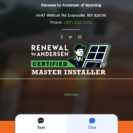
Renewal by Andersen of Wyoming
6647 Wildcat Rd Evansville, WY 82636
Phone:
(307) 232-2100
Sitemap
SCHEDULE A
FREE
CONSULTATION
Text
Chat