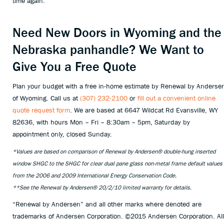
time again.
Need New Doors in Wyoming and the
Nebraska panhandle? We Want to
Give You a Free Quote
Plan your budget with a free in-home estimate by Renewal by Anderse
of Wyoming. Call us at
(307) 232-2100
or
fill out a convenient online
quote request form
. We are based at 6647 Wildcat Rd Evansville, WY
82636, with hours Mon – Fri – 8:30am – 5pm, Saturday by
appointment only, closed Sunday.
*Values are based on comparison of Renewal by Andersen® double-hung inserted
window SHGC to the SHGC for clear dual pane glass non-metal frame default values
from the 2006 and 2009 International Energy Conservation Code.
**See the Renewal by Andersen® 20/2/10 limited warranty for details.
“Renewal by Andersen” and all other marks where denoted are
trademarks of Andersen Corporation. ©2015 Andersen Corporation. All