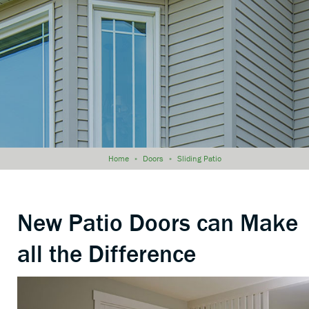
Home
»
Doors
»
Sliding Patio
New Patio Doors can Make
all the Difference