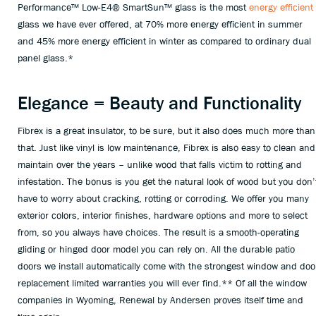
Performance™ Low-E4® SmartSun™ glass is the most
energy efficient
glass we have ever offered, at 70% more energy efficient in summer
and 45% more energy efficient in winter as compared to ordinary dual
panel glass.*
Elegance = Beauty and Functionality
Fibrex is a great insulator, to be sure, but it also does much more than
that. Just like vinyl is low maintenance, Fibrex is also easy to clean and
maintain over the years – unlike wood that falls victim to rotting and
infestation. The bonus is you get the natural look of wood but you don’
have to worry about cracking, rotting or corroding. We offer you many
exterior colors, interior finishes, hardware options and more to select
from, so you always have choices. The result is a smooth-operating
gliding or hinged door model you can rely on. All the durable patio
doors we install automatically come with the strongest window and doo
replacement limited warranties you will ever find.** Of all the window
companies in Wyoming, Renewal by Andersen proves itself time and