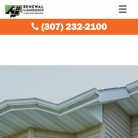
(307) 232-2100