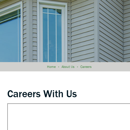
Home
»
About Us
»
Careers
Careers With Us