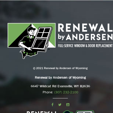
© 2021 Renewal by Andersen of Wyoming
Renewal by Andersen of Wyoming
6647 Wildcat Rd Evansville, WY 82636
Phone:
(307) 232-2100