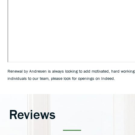
Renewal by Andresen is always looking to add motivated, hard working
individuals to our team, please look for openings on Indeed.
Reviews