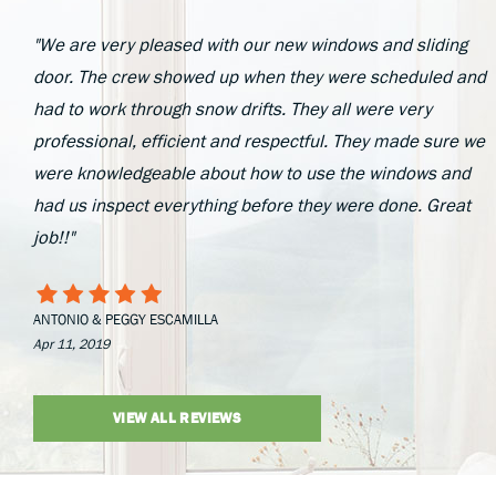
"We are very pleased with our new windows and sliding
door. The crew showed up when they were scheduled and
had to work through snow drifts. They all were very
professional, efficient and respectful. They made sure we
were knowledgeable about how to use the windows and
had us inspect everything before they were done. Great
job!!"
ANTONIO & PEGGY ESCAMILLA
Apr 11, 2019
VIEW ALL REVIEWS