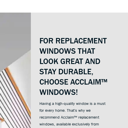
FOR REPLACEMENT
WINDOWS THAT
LOOK GREAT AND
STAY DURABLE,
CHOOSE ACCLAIM™
WINDOWS!
Having a high-quality window is a must
for every home. That's why we
recommend Acclaim™ replacement
windows, available exclusively from