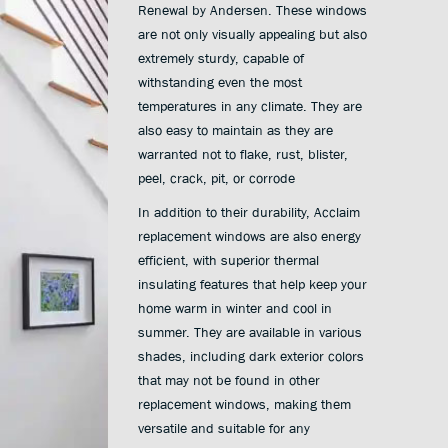
Renewal by Andersen. These windows
are not only visually appealing but also
extremely sturdy, capable of
withstanding even the most
temperatures in any climate. They are
also easy to maintain as they are
warranted not to flake, rust, blister,
peel, crack, pit, or corrode
In addition to their durability, Acclaim
replacement windows are also energy
efficient, with superior thermal
insulating features that help keep your
home warm in winter and cool in
summer. They are available in various
shades, including dark exterior colors
that may not be found in other
replacement windows, making them
versatile and suitable for any