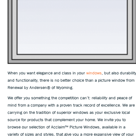
When you want elegance and class in your
windows
, but also durabilit
and functionality, there is no better choice than a picture window from
Renewal by Andersen
®
of Wyoming.
We offer you something the competition can’t: reliability and peace of
mind from a company with a proven track record of excellence. We are
carrying on the tradition of superior windows as your exclusive local
source for products that complement your home. We invite you to
browse our selection of Acclaim™ Picture Windows, available in a
variety of sizes and styles, that give you a more expansive view of your