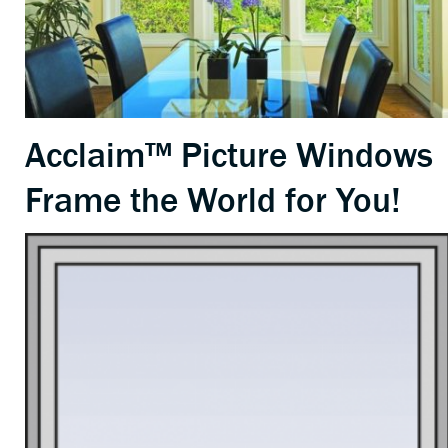
Acclaim™ Picture Windows
Frame the World for You!