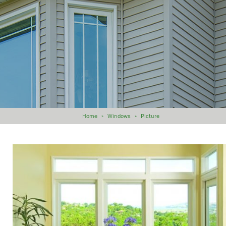
Home
»
Windows
»
Picture