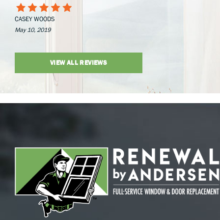
CASEY WOODS
May 10, 2019
VIEW ALL REVIEWS