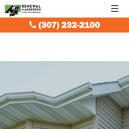
(307) 232-2100