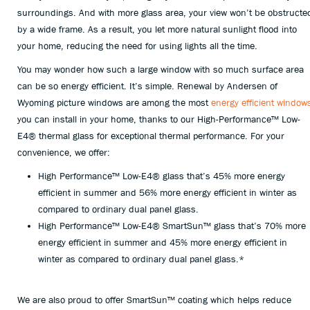
surroundings. And with more glass area, your view won’t be obstructe
by a wide frame. As a result, you let more natural sunlight flood into
your home, reducing the need for using lights all the time.
You may wonder how such a large window with so much surface area
can be so energy efficient. It’s simple. Renewal by Andersen of
Wyoming picture windows are among the most
energy efficient window
you can install in your home, thanks to our High-Performance™ Low-
E4® thermal glass for exceptional thermal performance. For your
convenience, we offer:
High Performance™ Low-E4® glass that’s 45% more energy
efficient in summer and 56% more energy efficient in winter as
compared to ordinary dual panel glass.
High Performance™ Low-E4® SmartSun™ glass that’s 70% more
energy efficient in summer and 45% more energy efficient in
winter as compared to ordinary dual panel glass.*
We are also proud to offer SmartSun™ coating which helps reduce