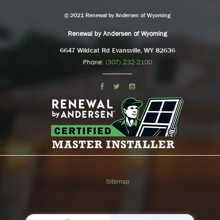
© 2021 Renewal by Andersen of Wyoming
Renewal by Andersen of Wyoming
6647 Wildcat Rd Evansville, WY 82636
Phone:
(307) 232-2100
Sitemap