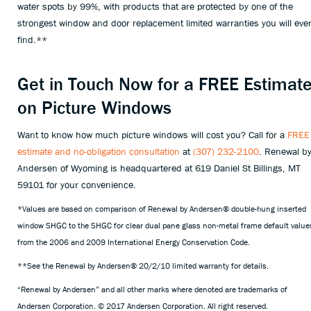
water spots by 99%, with products that are protected by one of the
strongest window and door replacement limited warranties you will eve
find.**
Get in Touch Now for a FREE Estimat
on Picture Windows
Want to know how much picture windows will cost you? Call for a
FREE
estimate and no-obligation consultation
at
(307) 232-2100
. Renewal b
Andersen of Wyoming is headquartered at 619 Daniel St Billings, MT
59101 for your convenience.
*Values are based on comparison of Renewal by Andersen® double-hung inserted
window SHGC to the SHGC for clear dual pane glass non-metal frame default value
from the 2006 and 2009 International Energy Conservation Code.
**See the Renewal by Andersen® 20/2/10 limited warranty for details.
“Renewal by Andersen” and all other marks where denoted are trademarks of
Andersen Corporation. © 2017 Andersen Corporation. All right reserved.