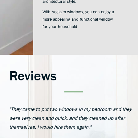
architectural style.
With Acclaim windows, you can enjoy a
more appealing and functional window
for your household.
Reviews
"They came to put two windows in my bedroom and they
were very clean and quick, and they cleaned up after
themselves, I would hire them again."