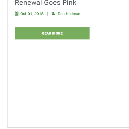
Renewal Goes Pink
Oct 01, 2018
|
Dan Hedman
READ MORE