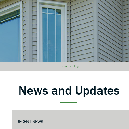
Home
»
Blog
News and Updates