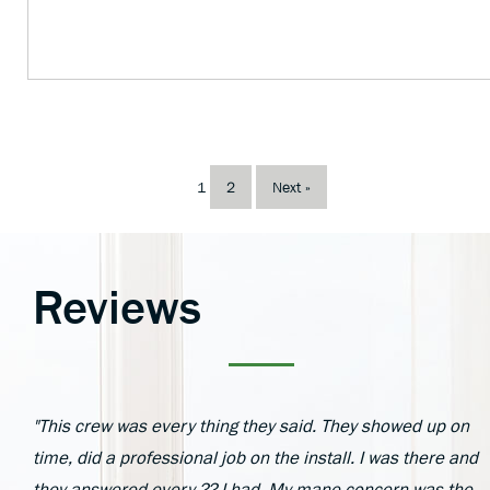
1
2
Next »
Reviews
"This crew was every thing they said. They showed up on
time, did a professional job on the install. I was there and
they answered every ?? I had. My mane concern was the