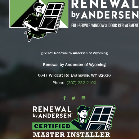
© 2021 Renewal by Andersen of Wyoming
Renewal by Andersen of Wyoming
6647 Wildcat Rd Evansville, WY 82636
Phone:
(307) 232-2100