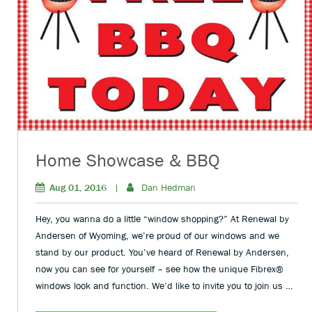
Home Showcase & BBQ
Aug 01, 2016
|
Dan Hedman
Hey, you wanna do a little “window shopping?” At Renewal by
Andersen of Wyoming, we’re proud of our windows and we
stand by our product. You’ve heard of Renewal by Andersen,
now you can see for yourself – see how the unique Fibrex®
windows look and function. We’d like to invite you to join us …