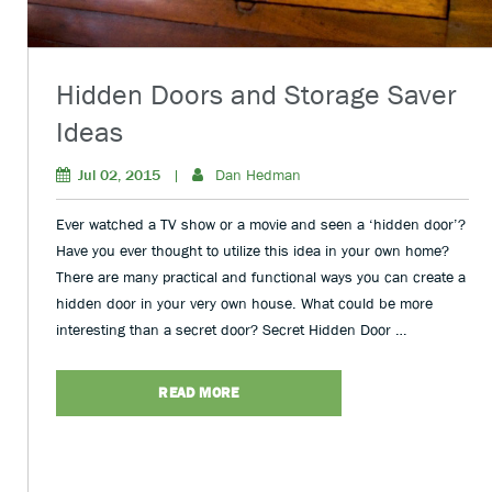
Hidden Doors and Storage Saver
Ideas
Jul 02, 2015
|
Dan Hedman
Ever watched a TV show or a movie and seen a ‘hidden door’?
Have you ever thought to utilize this idea in your own home?
There are many practical and functional ways you can create a
hidden door in your very own house. What could be more
interesting than a secret door? Secret Hidden Door …
READ MORE