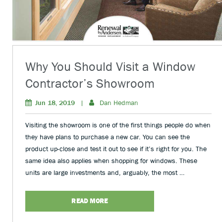
Why You Should Visit a Window
Contractor’s Showroom
Jun 18, 2019
|
Dan Hedman
Visiting the showroom is one of the first things people do when
they have plans to purchase a new car. You can see the
product up-close and test it out to see if it’s right for you. The
same idea also applies when shopping for windows. These
units are large investments and, arguably, the most …
READ MORE