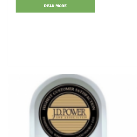
READ MORE