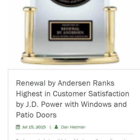
Renewal by Andersen Ranks
Highest in Customer Satisfaction
by J.D. Power with Windows and
Patio Doors
Jul 15, 2015
|
Dan Hedman