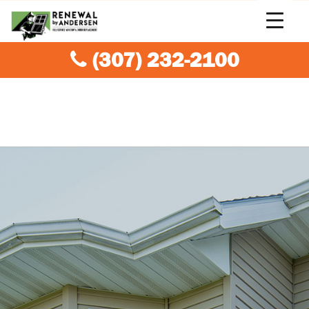
(307) 232-2100