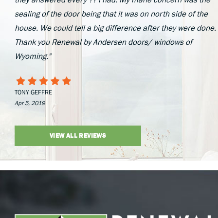
sealing of the door being that it was on north side of the
house. We could tell a big difference after they were done.
Thank you Renewal by Andersen doors/ windows of
Wyoming."
TONY GEFFRE
Apr 5, 2019
VIEW ALL REVIEWS