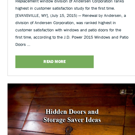
Replacement window division of Andersen Corporation ranks
highest in customer satisfaction study for the first time.
[EVANSVILLE, WY], (July 15, 2015) — Renewal by Andersen, a
division of Andersen Corporation, was ranked highest in
customer satisfaction with windows and patio doors for the
first time, according to the J.D. Power 2015 Windows and Patio
Doors …
READ MORE