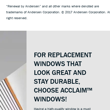
“Renewal by Andersen” and all other marks where denoted are
trademarks of Andersen Corporation. © 2017 Andersen Corporation. Al
right reserved.
FOR REPLACEMENT
WINDOWS THAT
LOOK GREAT AND
STAY DURABLE,
CHOOSE ACCLAIM™
WINDOWS!
Having a high-quality window is a must