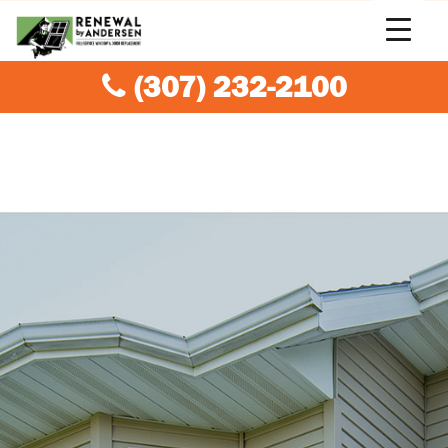
(307) 232-2100