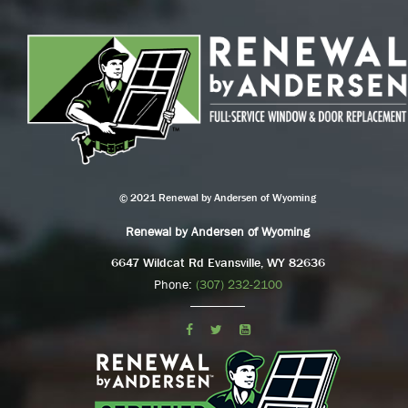
© 2021 Renewal by Andersen of Wyoming
Renewal by Andersen of Wyoming
6647 Wildcat Rd Evansville, WY 82636
Phone:
(307) 232-2100