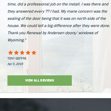
time, did a professional job on the install. I was there and
they answered every ?? I had. My mane concern was the
sealing of the door being that it was on north side of the
house. We could tell a big difference after they were done.
Thank you Renewal by Andersen doors/ windows of
Wyoming."
TONY GEFFRE
Apr 5, 2019
VIEW ALL REVIEWS