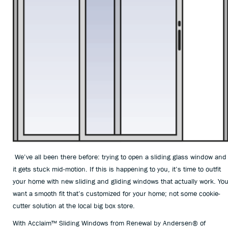
We’ve all been there before: trying to open a sliding glass window and
it gets stuck mid-motion. If this is happening to you, it’s time to outfit
your home with new sliding and gliding windows that actually work. Yo
want a smooth fit that’s customized for your home; not some cookie-
cutter solution at the local big box store.
With Acclaim™ Sliding Windows from Renewal by Andersen® of