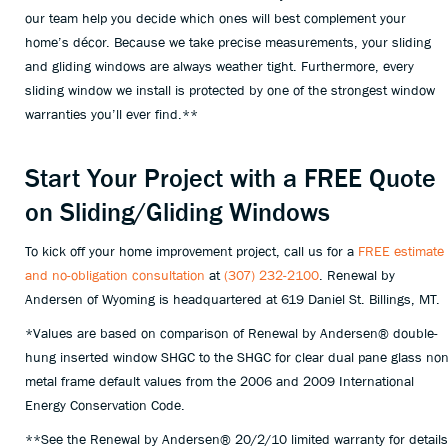
our team help you decide which ones will best complement your
home’s décor. Because we take precise measurements, your sliding
and gliding windows are always weather tight. Furthermore, every
sliding window we install is protected by one of the strongest window
warranties you’ll ever find.**
Start Your Project with a FREE Quote
on Sliding/Gliding Windows
To kick off your home improvement project, call us for a
FREE estimate
and no-obligation consultation
at
(307) 232-2100
. Renewal by
Andersen of Wyoming is headquartered at
619 Daniel St. Billings, MT.
*Values are based on comparison of Renewal by Andersen® double-
hung inserted window SHGC to the SHGC for clear dual pane glass non
metal frame default values from the 2006 and 2009 International
Energy Conservation Code.
**See the Renewal by Andersen® 20/2/10 limited warranty for details