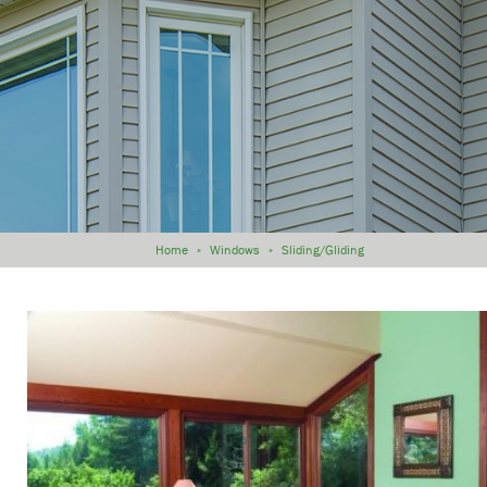
Home
»
Windows
»
Sliding/Gliding