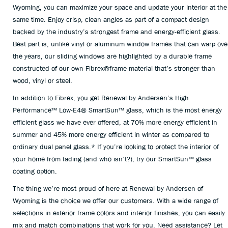
Wyoming, you can maximize your space and update your interior at the
same time. Enjoy crisp, clean angles as part of a compact design
backed by the industry’s strongest frame and energy-efficient glass.
Best part is, unlike vinyl or aluminum window frames that can warp ove
the years, our sliding windows are highlighted by a durable frame
constructed of our own Fibrex®frame material that’s stronger than
wood, vinyl or steel.
In addition to Fibrex, you get Renewal by Andersen’s High
Performance™ Low-E4® SmartSun™ glass, which is the most energy
efficient glass we have ever offered, at 70% more energy efficient in
summer and 45% more energy efficient in winter as compared to
ordinary dual panel glass.* If you’re looking to protect the interior of
your home from fading (and who isn’t?), try our SmartSun™ glass
coating option.
The thing we’re most proud of here at Renewal by Andersen of
Wyoming is the choice we offer our customers. With a wide range of
selections in exterior frame colors and interior finishes, you can easily
mix and match combinations that work for you. Need assistance? Let