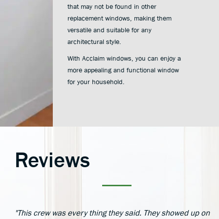
that may not be found in other
replacement windows, making them
versatile and suitable for any
architectural style.
With Acclaim windows, you can enjoy a
more appealing and functional window
for your household.
Reviews
"This crew was every thing they said. They showed up on