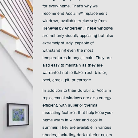
for every home. That's why we
recommend Acclaim™ replacement
windows, available exclusively from
Renewal by Andersen. These windows
are not only visually appealing but also
extremely sturdy, capable of
withstanding even the most
temperatures in any climate. They are
also easy to maintain as they are
warranted not to flake, rust, blister,
peel, crack, pit, or corrode
In addition to their durability, Acclaim
replacement windows are also energy
efficient, with superior thermal
insulating features that help keep your
home warm in winter and cool in
summer. They are available in various
shades, including dark exterior colors