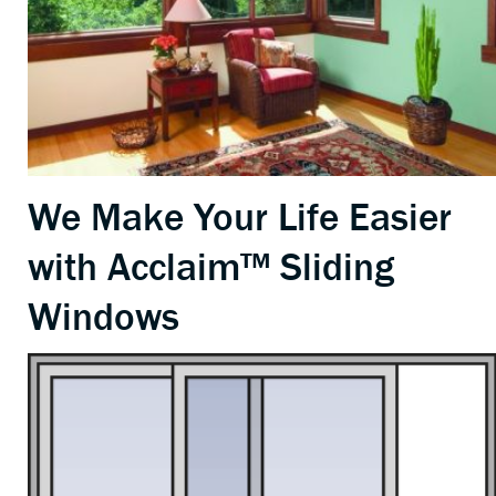
We Make Your Life Easier
with Acclaim™ Sliding
Windows