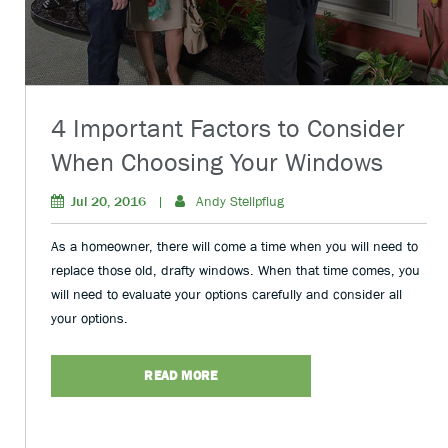
4 Important Factors to Consider
When Choosing Your Windows
Jul 20, 2016
|
Andy Stellpflug
As a homeowner, there will come a time when you will need to
replace those old, drafty windows. When that time comes, you
will need to evaluate your options carefully and consider all
your options.
READ MORE