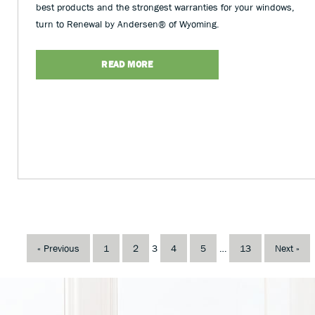
best products and the strongest warranties for your windows,
turn to Renewal by Andersen® of Wyoming.
READ MORE
« Previous
1
2
3
4
5
…
13
Next »