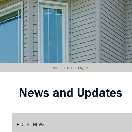
Home
»
DIY
»
Page 3
News and Updates