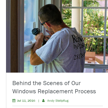
Behind the Scenes of Our
Windows Replacement Process
Jul 11, 2016
|
Andy Stellpflug