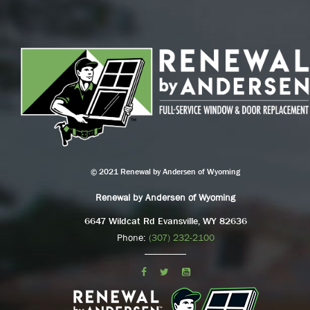
© 2021 Renewal by Andersen of Wyoming
Renewal by Andersen of Wyoming
6647 Wildcat Rd Evansville, WY 82636
Phone:
(307) 232-2100