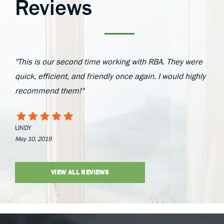
Reviews
"This is our second time working with RBA. They were
quick, efficient, and friendly once again. I would highly
recommend them!"
LINDY
May 10, 2019
VIEW ALL REVIEWS