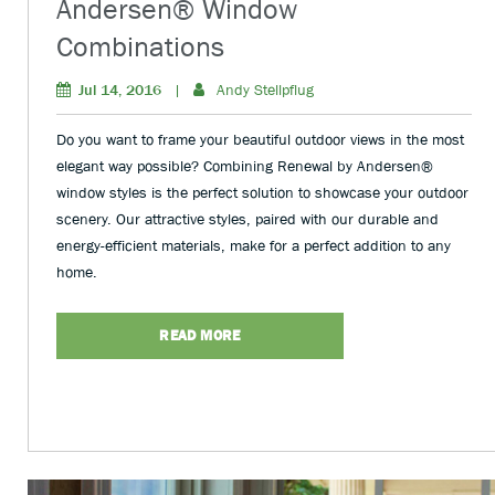
Andersen® Window
Combinations
Jul 14, 2016
|
Andy Stellpflug
Do you want to frame your beautiful outdoor views in the most
elegant way possible? Combining Renewal by Andersen®
window styles is the perfect solution to showcase your outdoor
scenery. Our attractive styles, paired with our durable and
energy-efficient materials, make for a perfect addition to any
home.
READ MORE