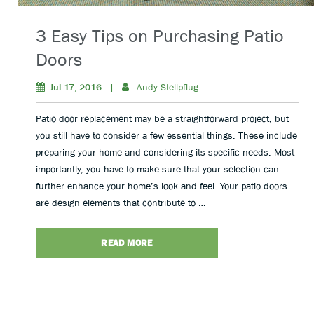
3 Easy Tips on Purchasing Patio
Doors
Jul 17, 2016
|
Andy Stellpflug
Patio door replacement may be a straightforward project, but
you still have to consider a few essential things. These include
preparing your home and considering its specific needs. Most
importantly, you have to make sure that your selection can
further enhance your home’s look and feel. Your patio doors
are design elements that contribute to …
READ MORE