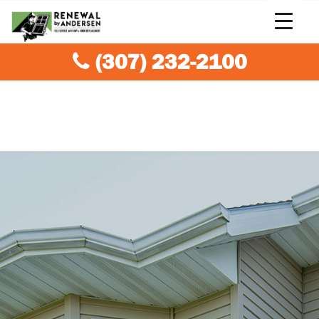
(307) 232-2100