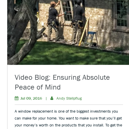
Video Blog: Ensuring Absolute
Peace of Mind
Jul 09, 2016
|
Andy Stellpflug
A window replacement is one of the biggest investments you
can make for your home. You want to make sure that you’ll get
your money’s worth on the products that you install. To get the