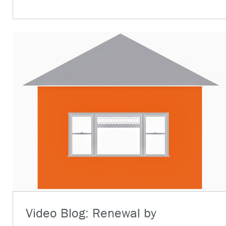
Video Blog: Renewal by