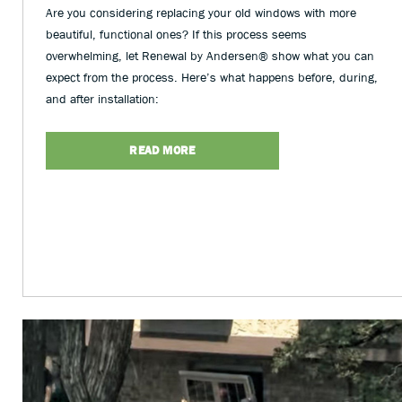
Are you considering replacing your old windows with more
beautiful, functional ones? If this process seems
overwhelming, let Renewal by Andersen® show what you can
expect from the process. Here’s what happens before, during,
and after installation:
READ MORE