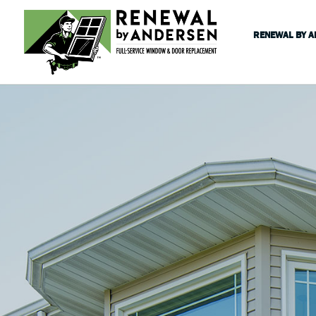
RENEWAL BY 