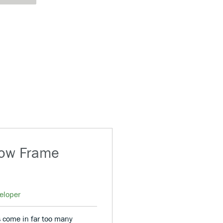
dow Frame
eloper
 come in far too many