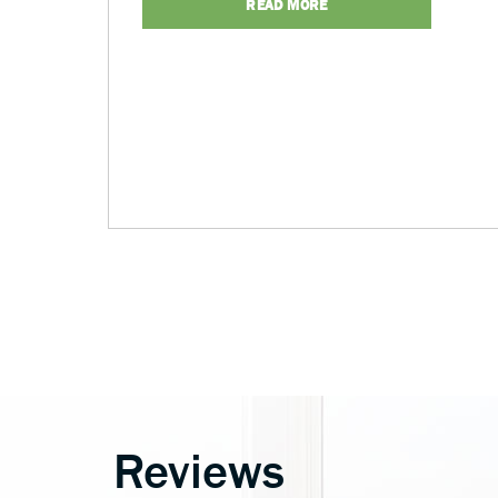
READ MORE
Reviews