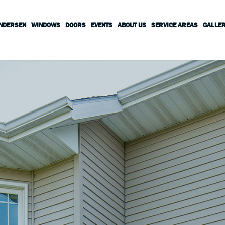
ANDERSEN
WINDOWS
DOORS
EVENTS
ABOUT US
SERVICE AREAS
GALLE