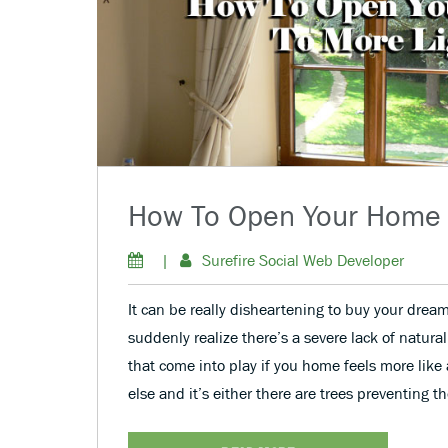
How To Open Your Home 
|
Surefire Social Web Developer
It can be really disheartening to buy your dre
suddenly realize there’s a severe lack of natural
that come into play if you home feels more like
else and it’s either there are trees preventing t