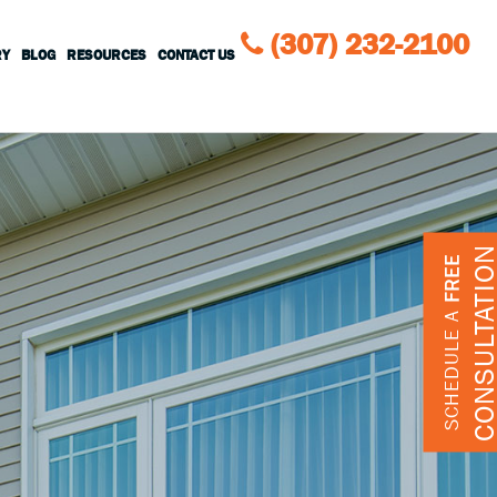
(307) 232-2100
RY
BLOG
RESOURCES
CONTACT US
CONSULTATIO
FREE
SCHEDULE A