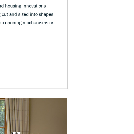
nd housing innovations
 cut and sized into shapes
s the opening mechanisms or