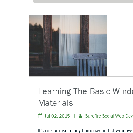
Learning The Basic Win
Materials
Jul 02, 2015
|
Surefire Social Web Dev
It’s no surprise to any homeowner that windows