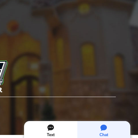
Text
Chat