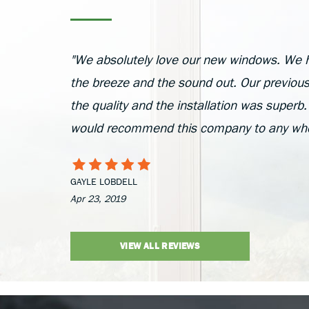
"We absolutely love our new windows. We 
the breeze and the sound out. Our previou
the quality and the installation was superb.
would recommend this company to any who 
GAYLE LOBDELL
Apr 23, 2019
VIEW ALL REVIEWS