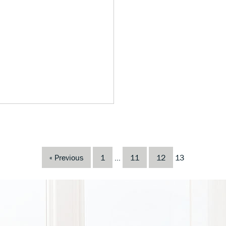
« Previous
1
…
11
12
13