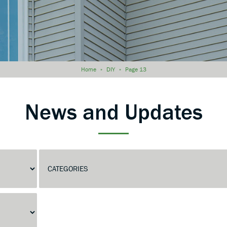
Home
»
DIY
»
Page 13
News and Updates