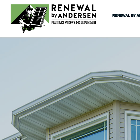
RENEWAL BY 