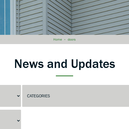
Home
»
doors
News and Updates