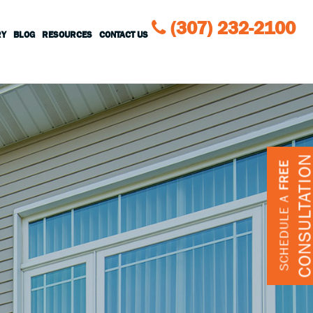
(307) 232-2100
RY
BLOG
RESOURCES
CONTACT US
CONSULTATIO
FREE
SCHEDULE A