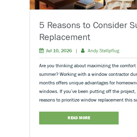
5 Reasons to Consider
Replacement
Jul 10, 2026
|
Andy Stellpflug
Are you thinking about maximizing the comfort 
summer? Working with a window contractor du
months offers unique advantages for homeown
windows. If you’ve been putting off the project,
reasons to prioritize window replacement this 
READ MORE