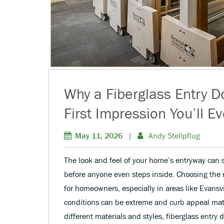
Why a Fiberglass Entry Do
First Impression You’ll E
May 11, 2026
|
Andy Stellpflug
The look and feel of your home’s entryway can s
before anyone even steps inside. Choosing the ri
for homeowners, especially in areas like Evansv
conditions can be extreme and curb appeal mat
different materials and styles, fiberglass entry