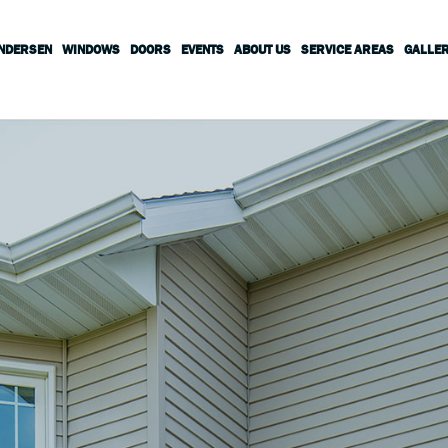
ANDERSEN
WINDOWS
DOORS
EVENTS
ABOUT US
SERVICE AREAS
GALLE