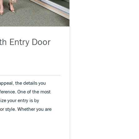
th Entry Door
ppeal, the details you
fference. One of the most
ize your entry is by
or style. Whether you are