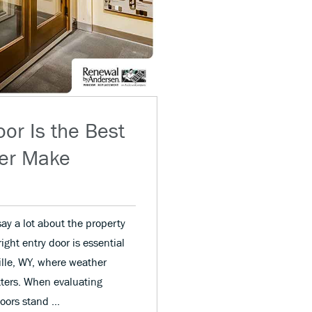
or Is the Best
ver Make
ay a lot about the property
ght entry door is essential
ille, WY, where weather
ters. When evaluating
 doors stand …