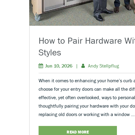
How to Pair Hardware Wi
Styles
Jun 10, 2026
|
Andy Stellpflug
When it comes to enhancing your home’s curb a
choose for your entry doors can make all the di
effective, yet often overlooked, ways to personal
thoughtfully pairing your hardware with your do
replacing old doors or working with a window …
READ MORE