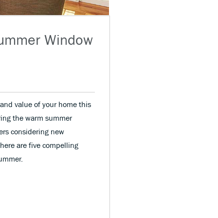
 Summer Window
and value of your home this
ring the warm summer
ers considering new
 here are five compelling
summer.