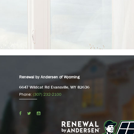
Renewal by Andersen of Wyoming
6647 Wildcat Rd Evansville, WY 82636
Phone:
(307) 232-2100