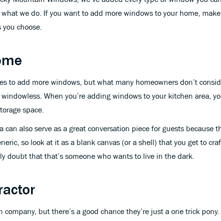
at what we do. If you want to add more windows to your home, make 
s you choose.
Home
ces to add more windows, but what many homeowners don’t consider 
, windowless. When you’re adding windows to your kitchen area, you
storage space.
 can also serve as a great conversation piece for guests because t
eric, so look at it as a blank canvas (or a shell) that you get to 
ly doubt that that’s someone who wants to live in the dark.
ractor
n company, but there’s a good chance they’re just a one trick pony.