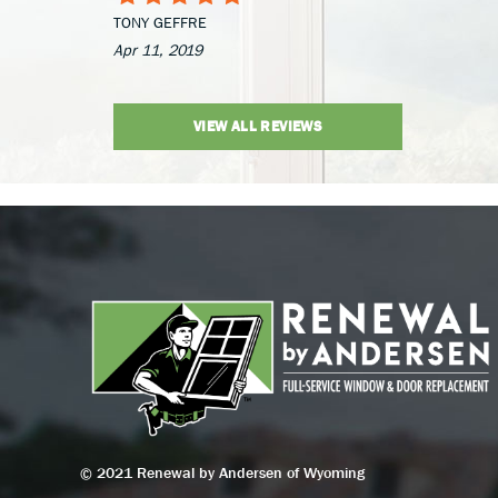
TONY GEFFRE
Apr 11, 2019
VIEW ALL REVIEWS
© 2021 Renewal by Andersen of Wyoming