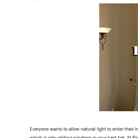
Everyone wants to allow natural light to enter their 
which is why adding windows is your best bet. At 