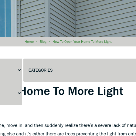
Home
»
Blog
»
How To Open Your Home To More Light
Home To More Light
, move in, and then suddenly realize there’s a severe lack of natur
ng else and it’s either there are trees preventing the light from en