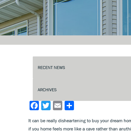
Facebook
Twitter
Email
Share
It can be really disheartening to buy your dream home
if you home feels more like a cave rather than anythi