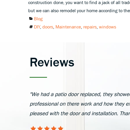
construction done, you want to find a jack of all t
but we can also remodel your home according to the 
Categories
Blog
Tags
DIY
,
doors
,
Maintenance
,
repairs
,
windows
Reviews
"We had a patio door replaced, they showe
professional on there work and how they ex
pleased with the door and installation. Th