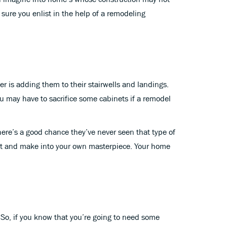
sure you enlist in the help of a remodeling
is adding them to their stairwells and landings.
 may have to sacrifice some cabinets if a remodel
here’s a good chance they’ve never seen that type of
craft and make into your own masterpiece. Your home
 So, if you know that you’re going to need some