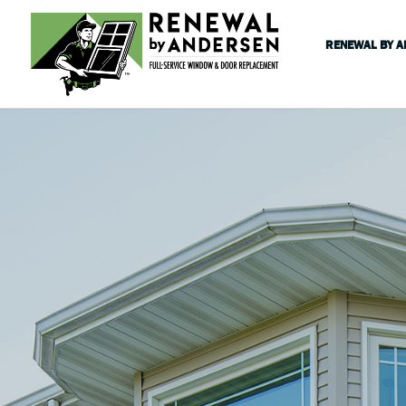
RENEWAL BY 