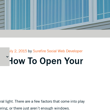
Posted
July 2, 2015
by
Surefire Social Web Developer
How To Open Your
on
al light. There are a few factors that come into play
tering, or there just aren’t enough windows.