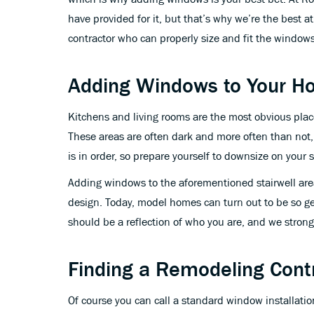
have provided for it, but that’s why we’re the best 
contractor who can properly size and fit the window
Adding Windows to Your 
Kitchens and living rooms are the most obvious pla
These areas are often dark and more often than not
is in order, so prepare yourself to downsize on your 
Adding windows to the aforementioned stairwell area
design. Today, model homes can turn out to be so gen
should be a reflection of who you are, and we strong
Finding a Remodeling Cont
Of course you can call a standard window installatio