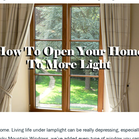
home. Living life under lamplight can be really depressing, especiall
Rocky Mountain Windows, we’ve added every type of window you ca