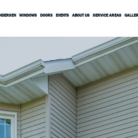
ANDERSEN
WINDOWS
DOORS
EVENTS
ABOUT US
SERVICE AREAS
GALLE