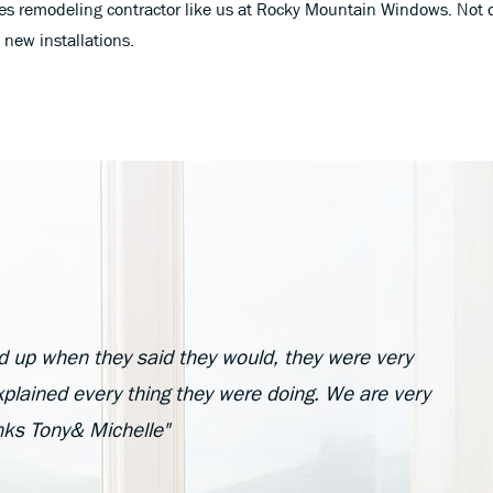
rades remodeling contractor like us at Rocky Mountain Windows. Not 
new installations.
d up when they said they would, they were very
plained every thing they were doing. We are very
anks Tony& Michelle"