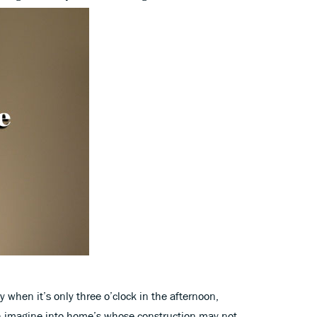
y when it’s only three o’clock in the afternoon,
n imagine into home’s whose construction may not