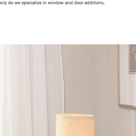
only do we specialize in window and door additions,