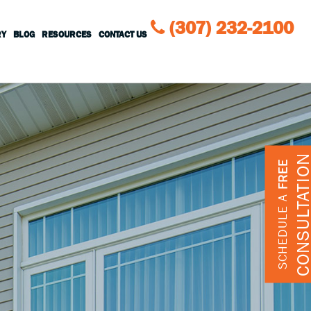
(307) 232-2100
RY
BLOG
RESOURCES
CONTACT US
CONSULTATIO
FREE
SCHEDULE A