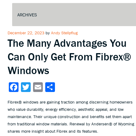
Posted
December 22, 2023
by
Andy Stellpflug
The Many Advantages You
on
Can Only Get From Fibrex®
Windows
Facebook
Twitter
Email
Share
Fibrex® windows are gaining traction among discerning homeowners
who value durability, energy efficiency, aesthetic appeal, and low
maintenance. Their unique construction and benefits set them apart
from traditional window materials. Renewal by Andersen® of Wyoming
shares more insight about Fibrex and its features.