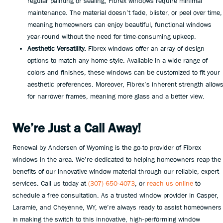
regular painting or sealing, Fibrex windows require minimal
maintenance. The material doesn’t fade, blister, or peel over time,
meaning homeowners can enjoy beautiful, functional windows
year-round without the need for time-consuming upkeep.
Aesthetic Versatility.
Fibrex windows offer an array of design
options to match any home style. Available in a wide range of
colors and finishes, these windows can be customized to fit your
aesthetic preferences. Moreover, Fibrex’s inherent strength allow
for narrower frames, meaning more glass and a better view.
We’re Just a Call Away!
Renewal by Andersen of Wyoming is the go-to provider of Fibrex
windows in the area. We’re dedicated to helping homeowners reap the
benefits of our innovative window material through our reliable, expert
services. Call us today at
(307) 650-4073
, or
reach us online
to
schedule a free consultation. As a trusted window provider in Casper,
Laramie, and Cheyenne, WY, we’re always ready to assist homeowners
in making the switch to this innovative, high-performing window