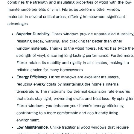
combines the strength and insulating properties of wood with the low-
maintenance benefits of vinyl. Fibrex outperforms other window
materials in several critical areas, offering homeowners significant
advantages:
Superior Durability.
Fibrex windows provide unparalleled durability
resisting decay, warping, and cracking far better than other
window materials. Thanks to the wood fibers, Fibrex has twice the
strength of vinyl, ensuring long-lasting performance. Furthermore,
Fibrex retains its stability and rigidity in all climates, making it a
reliable choice for many homeowners.
Energy Efficiency.
Fibrex windows are excellent insulators,
reducing energy costs by maintaining the home’s internal
temperature. The material’s low thermal expansion rate ensures
that seals stay tight, preventing drafts and heat loss. By opting for
Fibrex windows, you enhance your home’s energy efficiency,
contributing to a more comfortable and eco-friendly living
environment.
Low Maintenance.
Unlike traditional wood windows that require