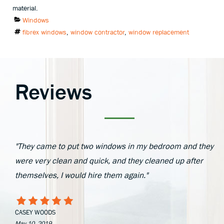
material.
Categories
Windows
Tags
fibrex windows
,
window contractor
,
window replacement
Reviews
"They came to put two windows in my bedroom and they
were very clean and quick, and they cleaned up after
themselves, I would hire them again."
CASEY WOODS
May 10, 2019