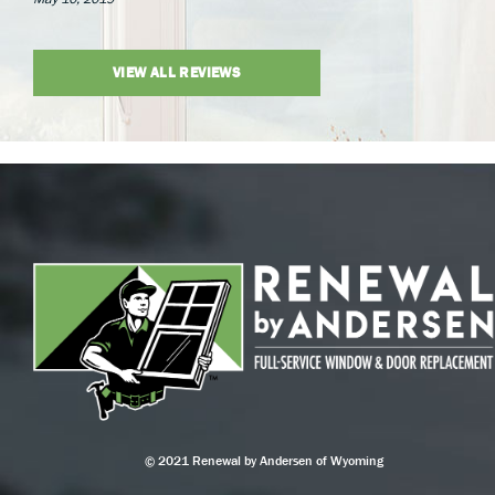
VIEW ALL REVIEWS
© 2021 Renewal by Andersen of Wyoming