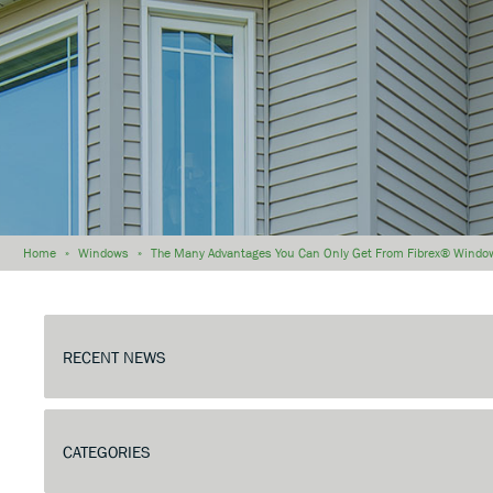
Home
»
Windows
»
The Many Advantages You Can Only Get From Fibrex® Windo