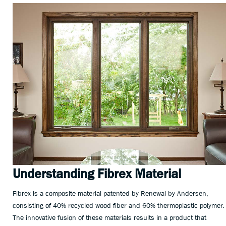
Understanding Fibrex Material
Fibrex is a composite material patented by Renewal by Andersen,
consisting of 40% recycled wood fiber and 60% thermoplastic polymer.
The innovative fusion of these materials results in a product that