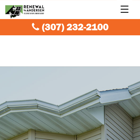
(307) 232-2100