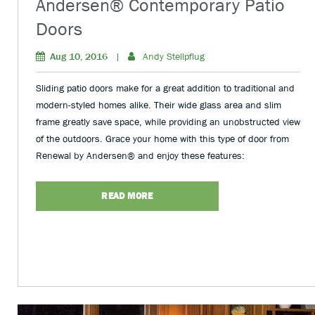
Andersen® Contemporary Patio
Doors
Aug 10, 2016
|
Andy Stellpflug
Sliding patio doors make for a great addition to traditional and
modern-styled homes alike. Their wide glass area and slim
frame greatly save space, while providing an unobstructed view
of the outdoors. Grace your home with this type of door from
Renewal by Andersen® and enjoy these features:
READ MORE