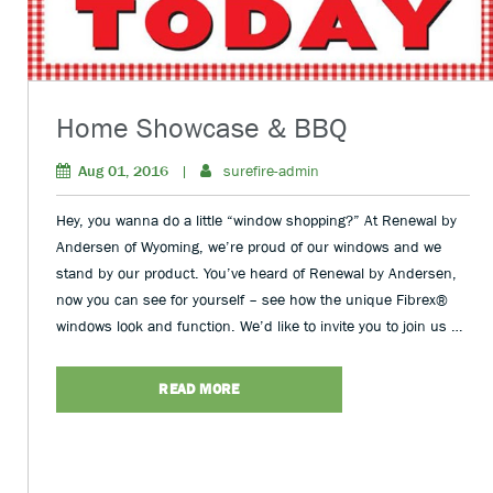
Home Showcase & BBQ
Aug 01, 2016
|
surefire-admin
Hey, you wanna do a little “window shopping?” At Renewal by
Andersen of Wyoming, we’re proud of our windows and we
stand by our product. You’ve heard of Renewal by Andersen,
now you can see for yourself – see how the unique Fibrex®
windows look and function. We’d like to invite you to join us …
READ MORE