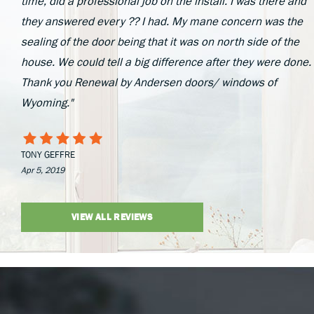
time, did a professional job on the install. I was there and
they answered every ?? I had. My mane concern was the
sealing of the door being that it was on north side of the
house. We could tell a big difference after they were done.
Thank you Renewal by Andersen doors/ windows of
Wyoming."
TONY GEFFRE
Apr 5, 2019
VIEW ALL REVIEWS