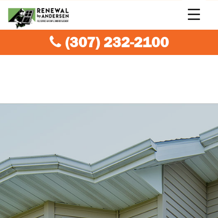
(307) 232-2100