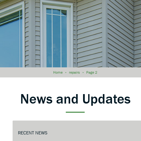
Home
»
repairs
»
Page 2
News and Updates