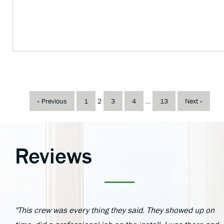
« Previous
1
2
3
4
…
13
Next »
Reviews
"This crew was every thing they said. They showed up on