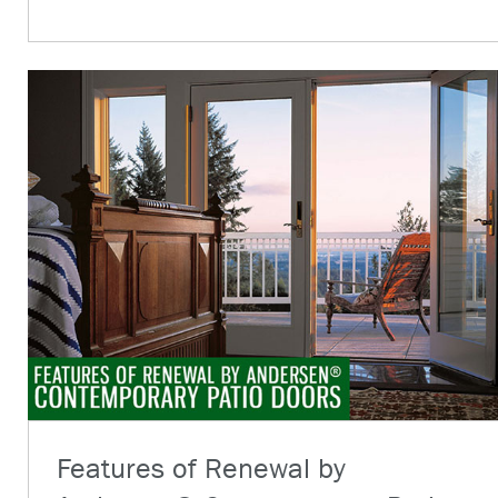
Features of Renewal by