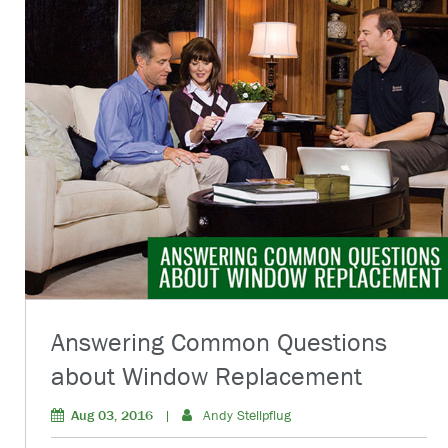
Answering Common Questions
about Window Replacement
Aug 03, 2016
|
Andy Stellpflug