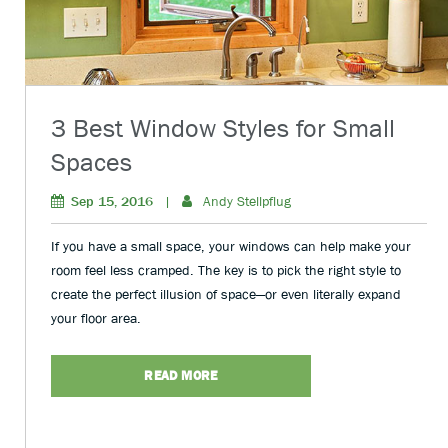
3 Best Window Styles for Small
Spaces
Sep 15, 2016
|
Andy Stellpflug
If you have a small space, your windows can help make your
room feel less cramped. The key is to pick the right style to
create the perfect illusion of space—or even literally expand
your floor area.
READ MORE