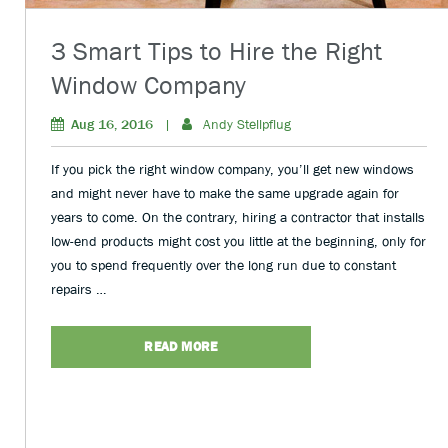
3 Smart Tips to Hire the Right
Window Company
Aug 16, 2016
|
Andy Stellpflug
If you pick the right window company, you’ll get new windows
and might never have to make the same upgrade again for
years to come. On the contrary, hiring a contractor that installs
low-end products might cost you little at the beginning, only for
you to spend frequently over the long run due to constant
repairs …
READ MORE