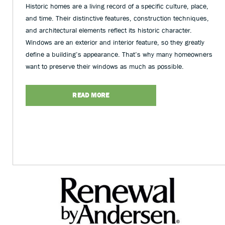
Historic homes are a living record of a specific culture, place,
and time. Their distinctive features, construction techniques,
and architectural elements reflect its historic character.
Windows are an exterior and interior feature, so they greatly
define a building’s appearance. That’s why many homeowners
want to preserve their windows as much as possible.
READ MORE