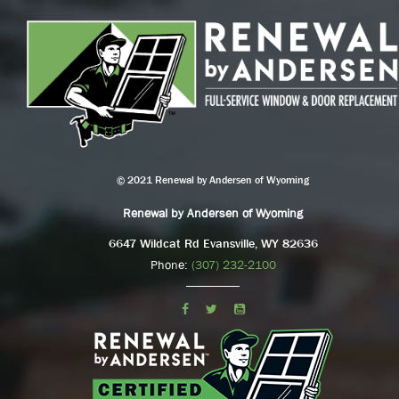
© 2021 Renewal by Andersen of Wyoming
Renewal by Andersen of Wyoming
6647 Wildcat Rd Evansville, WY 82636
Phone:
(307) 232-2100