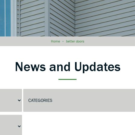
Home
»
better doors
News and Updates