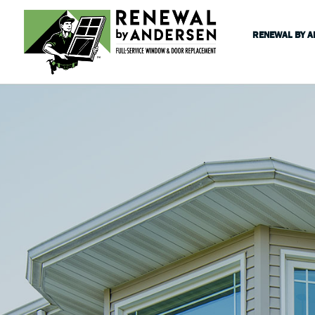
RENEWAL BY 