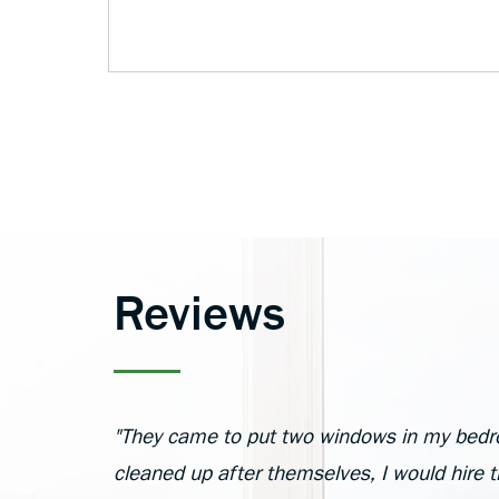
Reviews
"They came to put two windows in my bedr
cleaned up after themselves, I would hire 