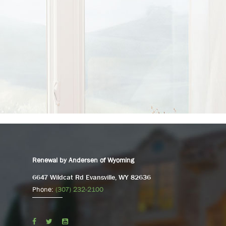
Renewal by Andersen of Wyoming
6647 Wildcat Rd Evansville, WY 82636
Phone:
(307) 232-2100