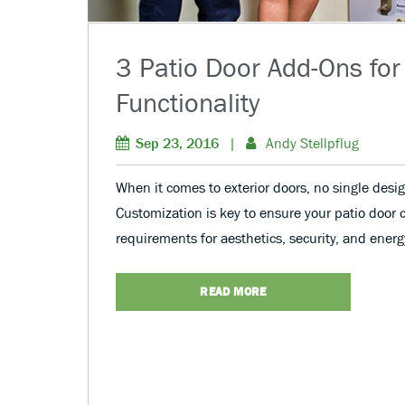
3 Patio Door Add-Ons for
Functionality
Sep 23, 2016
|
Andy Stellpflug
When it comes to exterior doors, no single desig
Customization is key to ensure your patio door 
requirements for aesthetics, security, and energy
READ MORE