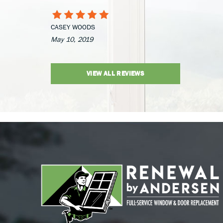
CASEY WOODS
May 10, 2019
VIEW ALL REVIEWS