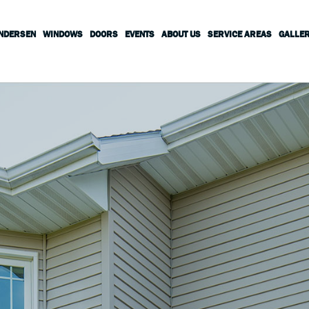
ANDERSEN
WINDOWS
DOORS
EVENTS
ABOUT US
SERVICE AREAS
GALLE