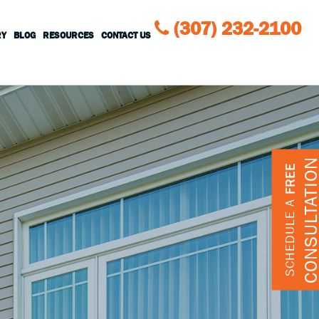
(307) 232-2100
RY
BLOG
RESOURCES
CONTACT US
CONSULTATIO
FREE
SCHEDULE A