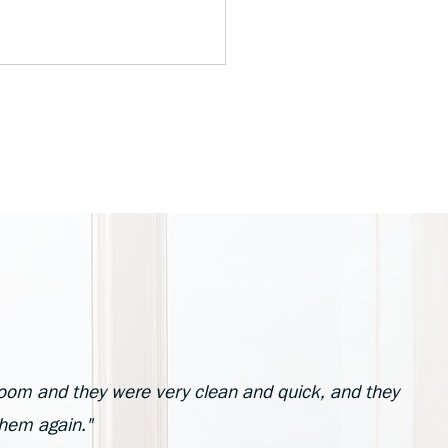
oom and they were very clean and quick, and they
them again."