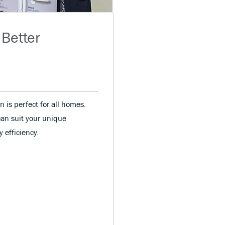
 Better
n is perfect for all homes.
can suit your unique
 efficiency.