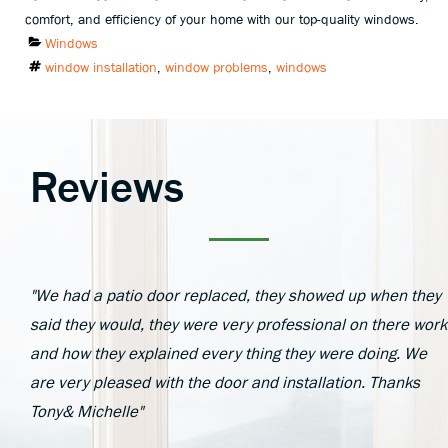
comfort, and efficiency of your home with our top-quality windows.
Categories
Windows
Tags
window installation
,
window problems
,
windows
Reviews
"We had a patio door replaced, they showed up when they
said they would, they were very professional on there work
and how they explained every thing they were doing. We
are very pleased with the door and installation. Thanks
Tony& Michelle"