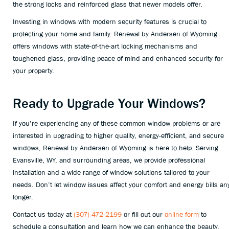
the strong locks and reinforced glass that newer models offer.
Investing in windows with modern security features is crucial to
protecting your home and family. Renewal by Andersen of Wyoming
offers windows with state-of-the-art locking mechanisms and
toughened glass, providing peace of mind and enhanced security for
your property.
Ready to Upgrade Your Windows?
If you’re experiencing any of these common window problems or are
interested in upgrading to higher quality, energy-efficient, and secure
windows, Renewal by Andersen of Wyoming is here to help. Serving
Evansville, WY, and surrounding areas, we provide professional
installation and a wide range of window solutions tailored to your
needs. Don’t let window issues affect your comfort and energy bills an
longer.
Contact us today at
(307) 472-2199
or fill out our
online form
to
schedule a consultation and learn how we can enhance the beauty,