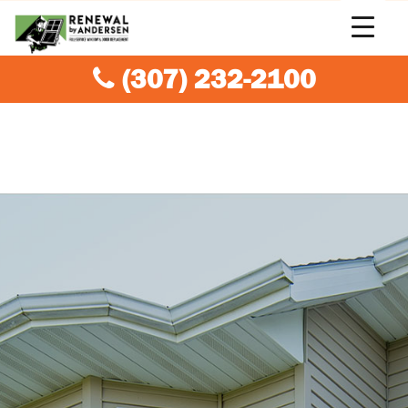
(307) 232-2100