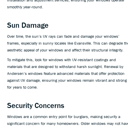
installation and adjustment services, ensuring your windows operate
smoothly year-round.
Sun Damage
Over time, the sun’s UV rays can fade and damage your windows’
frames, especially in sunny locales like Evansville. This can degrade th
aesthetic appeal of your windows and affect their structural integrity.
To mitigate this, look for windows with UV-resistant coatings and
materials that are designed to withstand harsh sunlight. Renewal by
Andersen’s windows feature advanced materials that offer protection
against UV damage, ensuring your windows remain vibrant and strong
for years to come.
Security Concerns
Windows are a common entry point for burglars, making security a
significant concern for many homeowners. Older windows may not hav