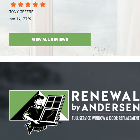
TONY GEFFRE
Apr 11, 2019
VIEW ALL REVIEWS