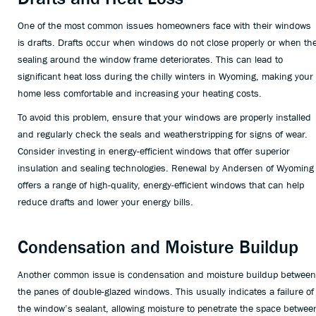
One of the most common issues homeowners face with their windows
is drafts. Drafts occur when windows do not close properly or when th
sealing around the window frame deteriorates. This can lead to
significant heat loss during the chilly winters in Wyoming, making your
home less comfortable and increasing your heating costs.
To avoid this problem, ensure that your windows are properly installed
and regularly check the seals and weatherstripping for signs of wear.
Consider investing in energy-efficient windows that offer superior
insulation and sealing technologies. Renewal by Andersen of Wyoming
offers a range of high-quality, energy-efficient windows that can help
reduce drafts and lower your energy bills.
Condensation and Moisture Buildup
Another common issue is condensation and moisture buildup between
the panes of double-glazed windows. This usually indicates a failure of
the window’s sealant, allowing moisture to penetrate the space betwee