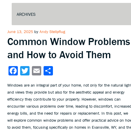
Posted
June 13, 2025
by
Andy Stellpflug
Common Window Problems
on
and How to Avoid Them
Facebook
Twitter
Email
Share
Windows are an integral part of your home, not only for the natural ligh
and views they provide but also for the aesthetic appeal and energy
efficiency they contribute to your property. However, windows can
encounter various problems over time, leading to discomfort, increase
energy bills, and the need for repairs or replacement. In this post, we
will explore common window problems and offer practical advice on ho
to avoid them, focusing specifically on homes in Evansville, WY, and th