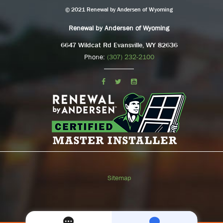
© 2021 Renewal by Andersen of Wyoming
Renewal by Andersen of Wyoming
6647 Wildcat Rd Evansville, WY 82636
Phone:
(307) 232-2100
Sitemap