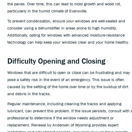
the panes. Over time, this can lead to mold growth and wood rot,
particularly in the humid climate of Evansville.
To prevent condensation, ensure your windows are well-sealed and
consider using a dehumidifier in areas prone to high humidity.
Additionally, opting for windows with advanced moisture-resistance
technology can help keep your windows clear and your home healthy.
Difficulty Opening and Closing
Windows that are difficult to open or close can be frustrating and may
pose a safety risk in the event of an emergency. This issue is often
caused by the settling of the home over time or by the buildup of dirt
and debris in the tracks.
Regular maintenance, including cleaning the tracks and applying
lubricant, can prevent this problem. If the issue persists, consult with 
professional to determine if the window needs adjustment or
replacement. Renewal by Andersen of Wyoming provides expert