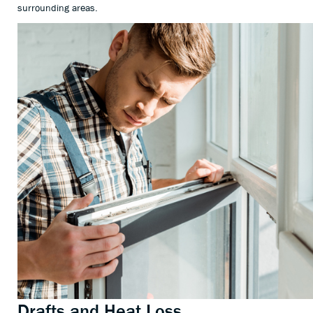
surrounding areas.
Drafts and Heat Loss