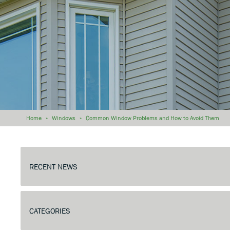
Home
»
Windows
»
Common Window Problems and How to Avoid Them