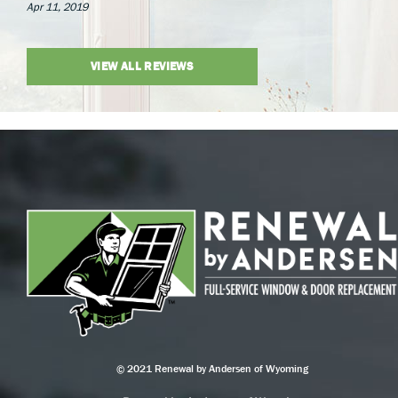
Apr 11, 2019
VIEW ALL REVIEWS
© 2021 Renewal by Andersen of Wyoming