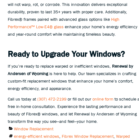
will not warp, rot, or corrode. This innovation delivers exceptional
durability, proven to last 35+ years with proper care. Additionally,
Fibrex® frames paired with advanced glass options like
High
Performance™ Low-E4® glass
enhance your home’s energy efficiency
and year-round comfort while maintaining timeless beauty.
Ready to Upgrade Your Windows?
If you’re ready to replace warped or inefficient windows,
Renewal by
Andersen of Wyoming
is here to help. Our team specializes in crafting
custom-fit replacement windows that enhance your home’s comfort,
energy efficiency, and appearance.
Call us today at
(307) 472-2199
or fill out our
online form
to schedule 
free in-home consultation. Experience the lasting performance and
beauty of Fibrex® windows, and let Renewal by Andersen of Wyoming
transform the way you see—and feel—your home.
Categories
Window Replacement
Tags
energy-efficient windows
,
Fibrex Window Replacement
,
Warped