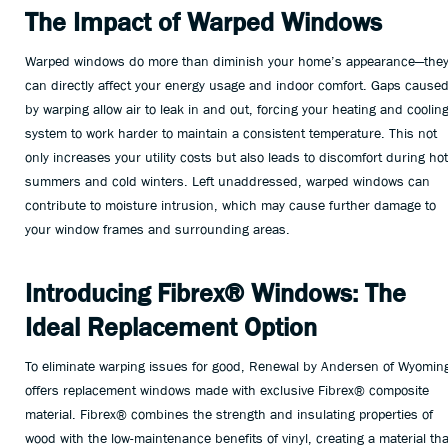
The Impact of Warped Windows
Warped windows do more than diminish your home’s appearance—the
can directly affect your energy usage and indoor comfort. Gaps cause
by warping allow air to leak in and out, forcing your heating and coolin
system to work harder to maintain a consistent temperature. This not
only increases your utility costs but also leads to discomfort during hot
summers and cold winters. Left unaddressed, warped windows can
contribute to moisture intrusion, which may cause further damage to
your window frames and surrounding areas.
Introducing Fibrex® Windows: The
Ideal Replacement Option
To eliminate warping issues for good, Renewal by Andersen of Wyomin
offers replacement windows made with exclusive Fibrex® composite
material. Fibrex® combines the strength and insulating properties of
wood with the low-maintenance benefits of vinyl, creating a material tha