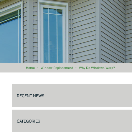
Home
»
Window Replacement
»
Why Do Windows Warp?