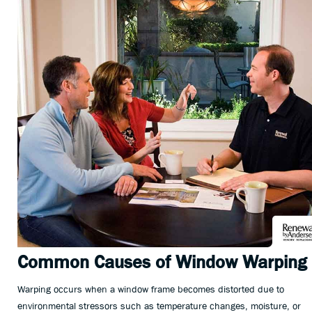
Common Causes of Window Warping
Warping occurs when a window frame becomes distorted due to
environmental stressors such as temperature changes, moisture, or