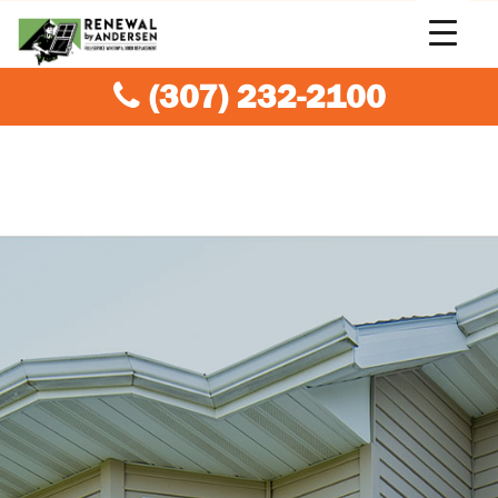
(307) 232-2100