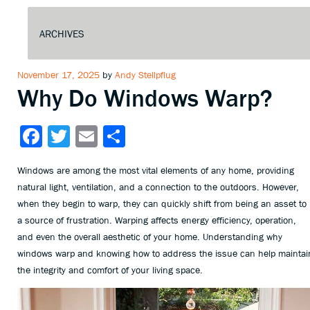
Posted
November 17, 2025
by
Andy Stellpflug
Why Do Windows Warp?
on
Facebook
Twitter
Email
Share
Windows are among the most vital elements of any home, providing
natural light, ventilation, and a connection to the outdoors. However,
when they begin to warp, they can quickly shift from being an asset to
a source of frustration. Warping affects energy efficiency, operation,
and even the overall aesthetic of your home. Understanding why
windows warp and knowing how to address the issue can help maintai
the integrity and comfort of your living space.