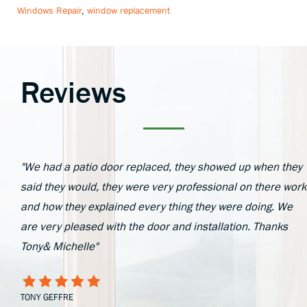
Windows Repair
,
window replacement
Reviews
"We had a patio door replaced, they showed up when they
said they would, they were very professional on there work
and how they explained every thing they were doing. We
are very pleased with the door and installation. Thanks
Tony& Michelle"
TONY GEFFRE