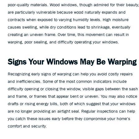
poor-quality materials. Wood windows, though admired for their beauty
are particularly vulnerable because wood naturally expands and
contracts when exposed to varying humidity levels. High moisture
causes swelling, while dry conditions lead to shrinkage, eventually
creating an uneven frame. Over time, this movement can result in
warping, poor sealing, and difficulty operating your windows.
Signs Your Windows May Be Warping
Recognizing early signs of warping can help you avoid costly repairs
and inefficiencies. Some of the most common indicators include
difficulty opening or closing the window, visible gaps between the sash
and frame, or frames that appear bent or uneven. You may also notice
drafts or rising energy bills, both of which suggest that your windows
are no longer providing an airtight seal. Regular inspections can help
you catch these issues early before they compromise your home’s
comfort and security.