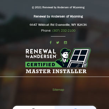
© 2021 Renewal by Andersen of Wyoming
Renewal by Andersen of Wyoming
6647 Wildcat Rd Evansville, WY 82636
Phone:
(307) 232-2100
Sitemap