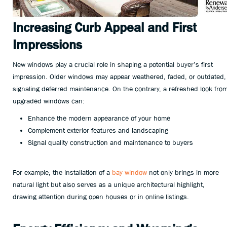
Increasing Curb Appeal and First
Impressions
New windows play a crucial role in shaping a potential buyer’s first
impression. Older windows may appear weathered, faded, or outdated,
signaling deferred maintenance. On the contrary, a refreshed look fro
upgraded windows can:
Enhance the modern appearance of your home
Complement exterior features and landscaping
Signal quality construction and maintenance to buyers
For example, the installation of a
bay window
not only brings in more
natural light but also serves as a unique architectural highlight,
drawing attention during open houses or in online listings.