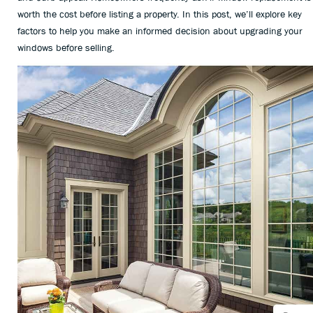
worth the cost before listing a property. In this post, we’ll explore key
factors to help you make an informed decision about upgrading your
windows before selling.