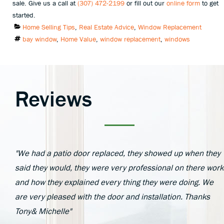
sale. Give us a call at
(307) 472-2199
or fill out our
online form
to get
started.
Categories
Home Selling Tips
,
Real Estate Advice
,
Window Replacement
Tags
bay window
,
Home Value
,
window replacement
,
windows
Reviews
"We had a patio door replaced, they showed up when they
said they would, they were very professional on there work
and how they explained every thing they were doing. We
are very pleased with the door and installation. Thanks
Tony& Michelle"