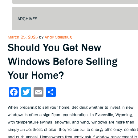
Posted
March 25, 2026
by
Andy Stellpflug
Should You Get New
on
Windows Before Selling
Your Home?
Facebook
Twitter
Email
Share
When preparing to sell your home, deciding whether to invest in new
windows is often a significant consideration. In Evansville, Wyoming,
with temperature swings, snowfall, and wind, windows are more than
simply an aesthetic choice—they’re central to energy efficiency, comfort
and curb appeal. Homeowners frequently ask if window replacement is