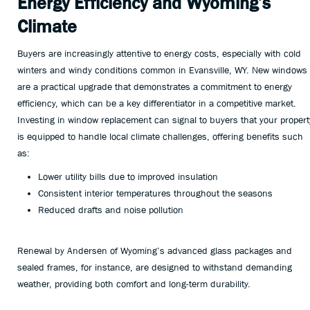
Energy Efficiency and Wyoming’s
Climate
Buyers are increasingly attentive to energy costs, especially with cold
winters and windy conditions common in Evansville, WY. New windows
are a practical upgrade that demonstrates a commitment to energy
efficiency, which can be a key differentiator in a competitive market.
Investing in window replacement can signal to buyers that your propert
is equipped to handle local climate challenges, offering benefits such
as:
Lower utility bills due to improved insulation
Consistent interior temperatures throughout the seasons
Reduced drafts and noise pollution
Renewal by Andersen of Wyoming’s advanced glass packages and
sealed frames, for instance, are designed to withstand demanding
weather, providing both comfort and long-term durability.