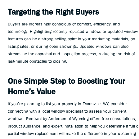
Targeting the Right Buyers
Buyers are increasingly conscious of comfort, efficiency, and
technology. Highlighting recently replaced windows or updated window
features can be a strong selling point in your marketing materials, on
listing sites, or during open showings. Updated windows can also
streamline the appraisal and inspection process, reducing the risk of
last-minute obstacles to closing.
One Simple Step to Boosting Your
Home’s Value
If you’re planning to list your property in Evansville, WY, consider
connecting with a local window specialist to assess your current
windows. Renewal by Andersen of Wyoming offers free consultations,
product guidance, and expert installation to help you determine if full o
partial window replacement will make the difference in your upcoming