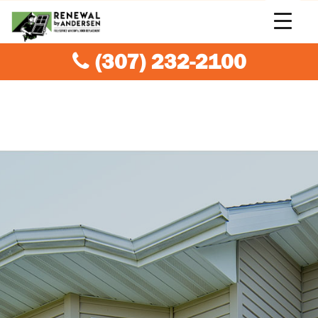
(307) 232-2100