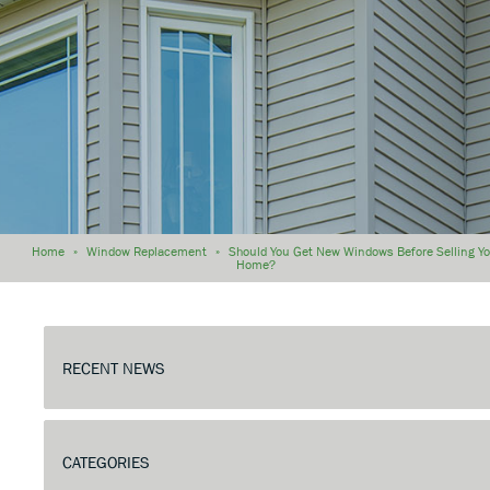
Home
»
Window Replacement
»
Should You Get New Windows Before Selling Y
Home?