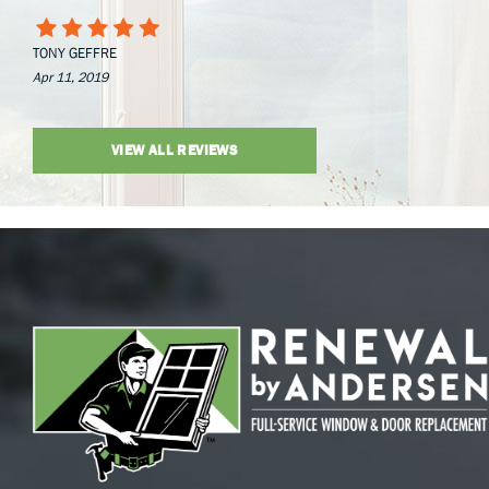
TONY GEFFRE
Apr 11, 2019
VIEW ALL REVIEWS