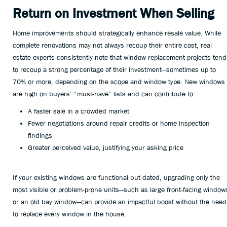
Return on Investment When Selling
Home improvements should strategically enhance resale value. While
complete renovations may not always recoup their entire cost, real
estate experts consistently note that window replacement projects tend
to recoup a strong percentage of their investment—sometimes up to
70% or more, depending on the scope and window type. New windows
are high on buyers’ “must-have” lists and can contribute to:
A faster sale in a crowded market
Fewer negotiations around repair credits or home inspection
findings
Greater perceived value, justifying your asking price
If your existing windows are functional but dated, upgrading only the
most visible or problem-prone units—such as large front-facing window
or an old bay window—can provide an impactful boost without the need
to replace every window in the house.