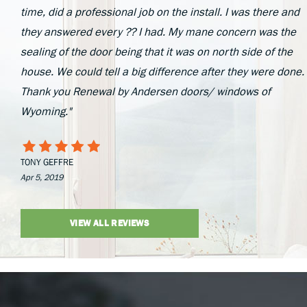
time, did a professional job on the install. I was there and
they answered every ?? I had. My mane concern was the
sealing of the door being that it was on north side of the
house. We could tell a big difference after they were done.
Thank you Renewal by Andersen doors/ windows of
Wyoming."
TONY GEFFRE
Apr 5, 2019
VIEW ALL REVIEWS