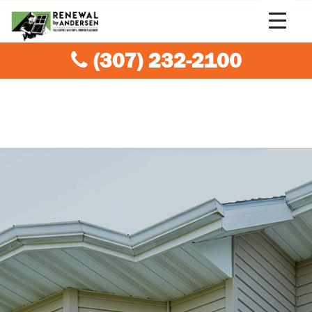
(307) 232-2100