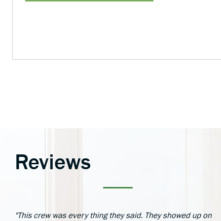
Reviews
"This crew was every thing they said. They showed up on