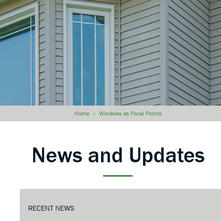
Home
»
Windows as Focal Points
News and Updates