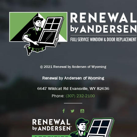
© 2021 Renewal by Andersen of Wyoming
Renewal by Andersen of Wyoming
6647 Wildcat Rd Evansville, WY 82636
Phone:
(307) 232-2100