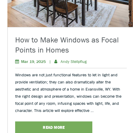
How to Make Windows as Focal
Points in Homes
Mar 19, 2025
|
Andy Stellpflug
Windows are not just functional features to let in light and
provide ventilation; they can also dramatically alter the
aesthetic and atmosphere of a home in Evansville, WY. With
the right design and presentation, windows can become the
focal point of any room, infusing spaces with light, life, and
character. This article will explore effective …
READ MORE