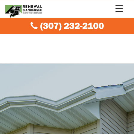
(307) 232-2100