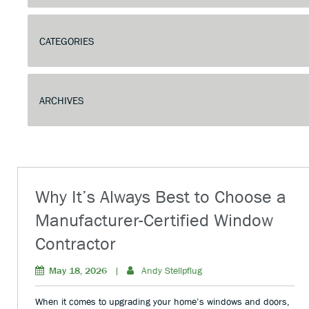
Why It’s Always Best to Choose a
Manufacturer-Certified Window
Contractor
May 18, 2026
|
Andy Stellpflug
When it comes to upgrading your home’s windows and doors,