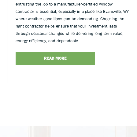
entrusting the job to a manufacturer-certified window
contractor is essential, especially in a place like Evansville, WY
where weather conditions can be demanding. Choosing the
right contractor helps ensure that your investment lasts
through seasonal changes while delivering long term value,
energy efficiency, and dependable …
READ MORE