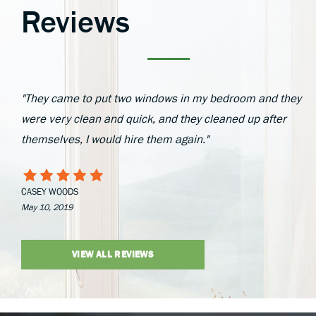
Reviews
"They came to put two windows in my bedroom and they
were very clean and quick, and they cleaned up after
themselves, I would hire them again."
CASEY WOODS
May 10, 2019
VIEW ALL REVIEWS