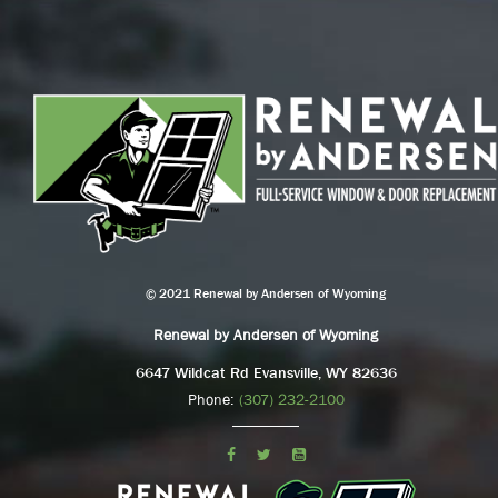
© 2021 Renewal by Andersen of Wyoming
Renewal by Andersen of Wyoming
6647 Wildcat Rd Evansville, WY 82636
Phone:
(307) 232-2100