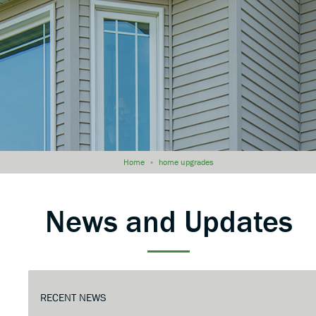
Home
»
home upgrades
News and Updates