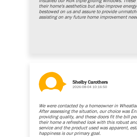
installed our RbA triple gliding windows. Thes
their home's aesthetics but also improve energy e
bestowed on us and assure to provide unmatched
assisting on any future home improvement nee
Shelby Carothers
2026-08-04 10:16:50
We were contacted by a homeowner in Wheatlan
After assessing the situation, our choice was E
providing quality, and these doors fit the bill pe
their home a refreshed look with this robust and 
service and the product used was apparent, esta
happiness is our primary goal.