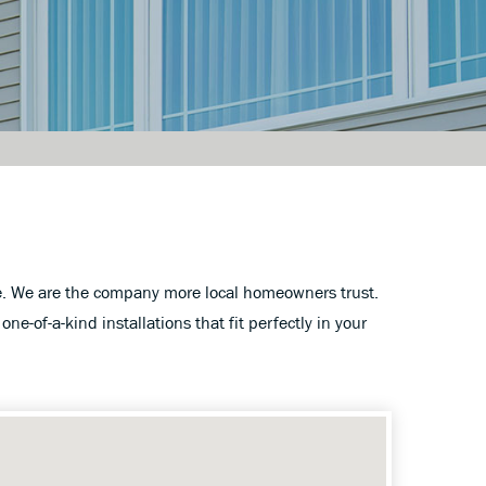
te. We are the company more local homeowners trust.
one-of-a-kind installations that fit perfectly in your