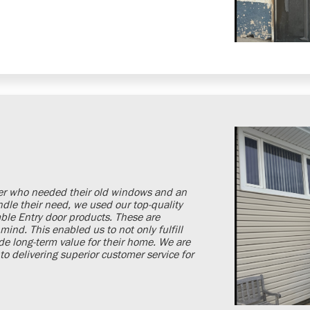
er who needed their old windows and an
ndle their need, we used our top-quality
le Entry door products. These are
mind. This enabled us to not only fulfill
de long-term value for their home. We are
o delivering superior customer service for