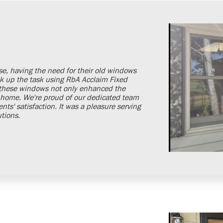
se, having the need for their old windows
k up the task using RbA Acclaim Fixed
 these windows not only enhanced the
ir home. We're proud of our dedicated team
ts' satisfaction. It was a pleasure serving
utions.