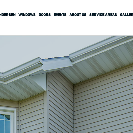
ANDERSEN
WINDOWS
DOORS
EVENTS
ABOUT US
SERVICE AREAS
GALLE