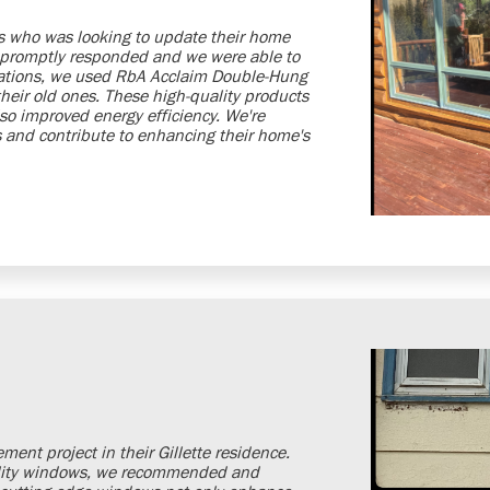
is who was looking to update their home
 promptly responded and we were able to
ctations, we used RbA Acclaim Double-Hung
eir old ones. These high-quality products
so improved energy efficiency. We're
eds and contribute to enhancing their home's
ent project in their Gillette residence.
uality windows, we recommended and