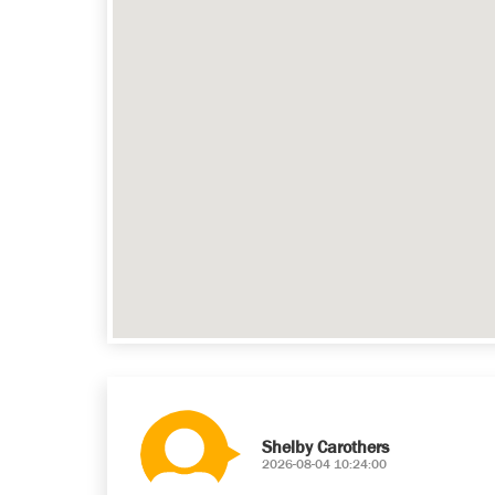
Shelby Carothers
2026-08-04 10:24:00