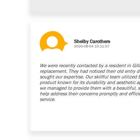
Shelby Carothers
2026-08-04 10:11:57
We were recently contacted by a resident in Gil
replacement. They had noticed their old entry 
sought our expertise. Our skillful team utilized
product known for its durability and aesthetic a
we managed to provide them with a beautiful, 
help address their concerns promptly and efficie
service.