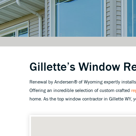
Gillette’s Window R
Renewal by Andersen® of Wyoming expertly installs w
Offering an incredible selection of custom crafted
re
home. As the top window contractor in Gillette WY, 