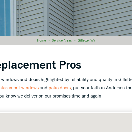
Home
»
Service Areas
»
Gillette, WY
eplacement Pros
indows and doors highlighted by reliability and quality in Gillet
placement windows
and
patio doors
, put your faith in Andersen for 
you know we deliver on our promises time and again.