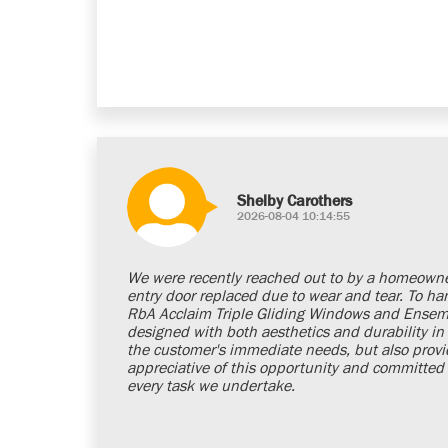
Shelby Carothers
2026-08-04 10:14:55
We were recently reached out to by a homeown
entry door replaced due to wear and tear. To ha
RbA Acclaim Triple Gliding Windows and Ensemb
designed with both aesthetics and durability in 
the customer's immediate needs, but also provi
appreciative of this opportunity and committed t
every task we undertake.