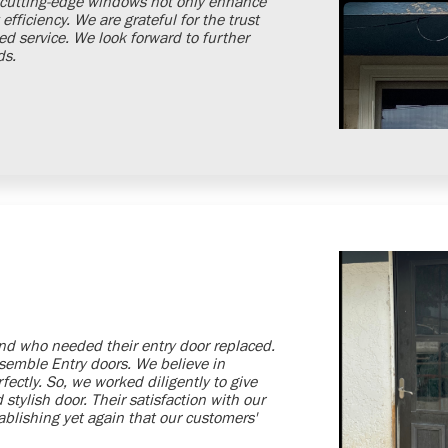
e cutting-edge windows not only enhance
fficiency. We are grateful for the trust
 service. We look forward to further
ds.
d who needed their entry door replaced.
nsemble Entry doors. We believe in
rfectly. So, we worked diligently to give
stylish door. Their satisfaction with our
blishing yet again that our customers'