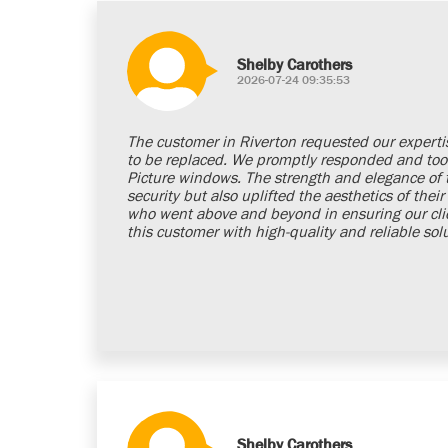
Shelby Carothers
2026-07-24 09:35:53
The customer in Riverton requested our experti
to be replaced. We promptly responded and too
Picture windows. The strength and elegance of
security but also uplifted the aesthetics of the
who went above and beyond in ensuring our clien
this customer with high-quality and reliable sol
Shelby Carothers