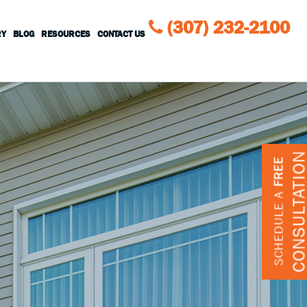
(307) 232-2100
RY
BLOG
RESOURCES
CONTACT US
CONSULTATIO
FREE
SCHEDULE A