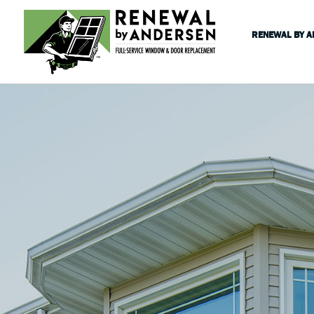
RENEWAL BY 