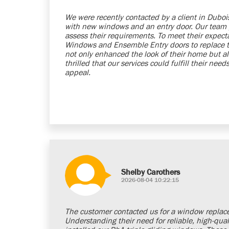
We were recently contacted by a client in Dubo
with new windows and an entry door. Our team
assess their requirements. To meet their expe
Windows and Ensemble Entry doors to replace th
not only enhanced the look of their home but al
thrilled that our services could fulfill their ne
appeal.
Shelby Carothers
2026-08-04 10:22:15
The customer contacted us for a window replacem
Understanding their need for reliable, high-q