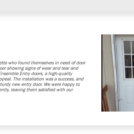
lette who found themselves in need of door
door showing signs of wear and tear and
 Ensemble Entry doors, a high-quality
ppeal. The installation was a success, and
sturdy new entry door. We were happy to
ntly, leaving them satisfied with our