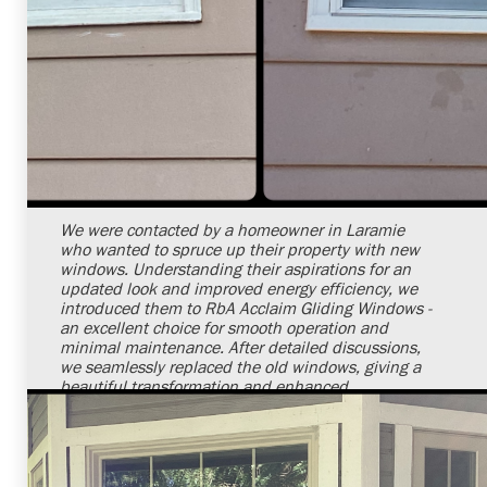
Shelby Carothers
2026-07-24 09:29:11
We were contacted by a homeowner in Laramie
who wanted to spruce up their property with new
windows. Understanding their aspirations for an
updated look and improved energy efficiency, we
introduced them to RbA Acclaim Gliding Windows -
an excellent choice for smooth operation and
minimal maintenance. After detailed discussions,
we seamlessly replaced the old windows, giving a
beautiful transformation and enhanced
functionality to their home. Their joy and
satisfaction with the new windows reaffirm our
dedication to impeccable service.