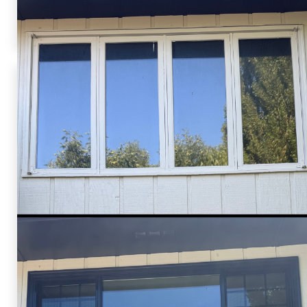
their ideas to life, providing high-quality, energy-
efficient window solutions.