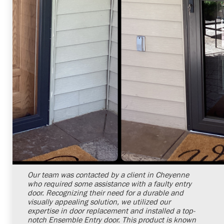
Shelby Carothers
2026-07-24 09:34:47
Our team was contacted by a client in Cheyenne
who required some assistance with a faulty entry
door. Recognizing their need for a durable and
visually appealing solution, we utilized our
expertise in door replacement and installed a top-
notch Ensemble Entry door. This product is known