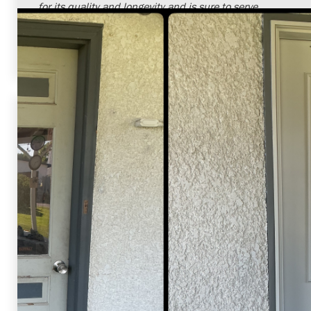
for its quality and longevity and is sure to serve
them well for many years to come. We're delighted
to have had the opportunity to serve them and
enhance their home.