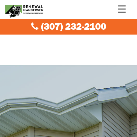
(307) 232-2100