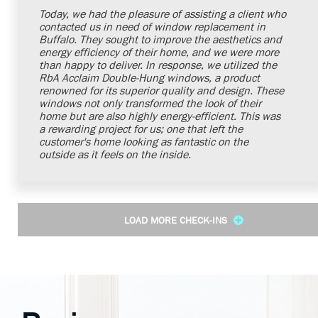
Today, we had the pleasure of assisting a client who
contacted us in need of window replacement in
Buffalo. They sought to improve the aesthetics and
energy efficiency of their home, and we were more
than happy to deliver. In response, we utilized the
RbA Acclaim Double-Hung windows, a product
renowned for its superior quality and design. These
windows not only transformed the look of their
home but are also highly energy-efficient. This was
a rewarding project for us; one that left the
customer's home looking as fantastic on the
outside as it feels on the inside.
LOAD MORE CHECK-INS