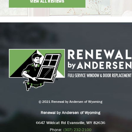
VIEW ALL REVIEWS
© 2021 Renewal by Andersen of Wyoming
Renewal by Andersen of Wyoming
6647 Wildcat Rd Evansville, WY 82636
Phone:
(307) 232-2100