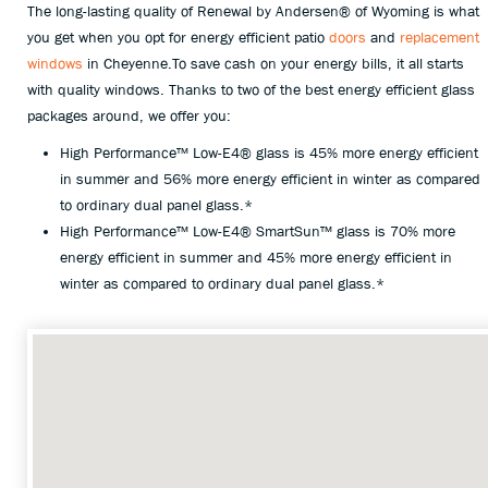
The long-lasting quality of Renewal by Andersen® of Wyoming is what
you get when you opt for energy efficient patio
doors
and
replacement
windows
in Cheyenne.To save cash on your energy bills, it all starts
with quality windows. Thanks to two of the best energy efficient glass
packages around, we offer you:
High Performance™ Low-E4® glass is 45% more energy efficient
in summer and 56% more energy efficient in winter as compared
to ordinary dual panel glass.*
High Performance™ Low-E4® SmartSun™ glass is 70% more
energy efficient in summer and 45% more energy efficient in
winter as compared to ordinary dual panel glass.*