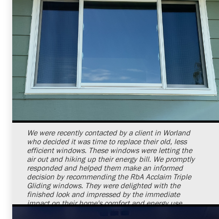
Shelby Carothers
2026-07-24 09:32:31
We were recently contacted by a client in Worland
who decided it was time to replace their old, less
efficient windows. These windows were letting the
air out and hiking up their energy bill. We promptly
responded and helped them make an informed
decision by recommending the RbA Acclaim Triple
Gliding windows. They were delighted with the
finished look and impressed by the immediate
impact on their home's comfort and energy use.
Through our skills and commitment, we brought