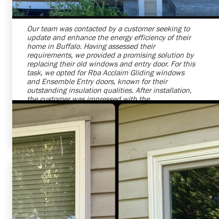
Our team was contacted by a customer seeking to
update and enhance the energy efficiency of their
home in Buffalo. Having assessed their
requirements, we provided a promising solution by
replacing their old windows and entry door. For this
task, we opted for Rba Acclaim Gliding windows
and Ensemble Entry doors, known for their
outstanding insulation qualities. After installation,
the customer was impressed with the
transformation. We are grateful they chose us for
their project and hope to continue providing
excellent services to our valued customers.