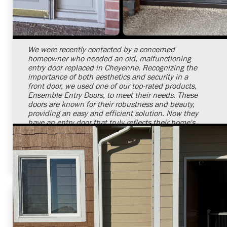
Shelby Carothers
2026-07-24 09:24:02
We were recently contacted by a concerned
homeowner who needed an old, malfunctioning
entry door replaced in Cheyenne. Recognizing the
importance of both aesthetics and security in a
front door, we used one of our top-rated products,
Ensemble Entry Doors, to meet their needs. These
doors are known for their robustness and beauty,
providing an easy and efficient solution. Now they
have an entry door that truly reflects their home's
charm while ensuring their safety. We are always
ready to provide quality service to restore the
beauty and security of your homes.