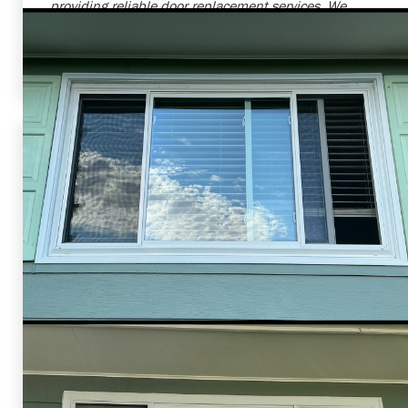
providing reliable door replacement services. We
always strive to offer products and services that
increase the value, comfort, and safety of our
customers' homes.