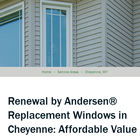
Home
»
Service Areas
»
Cheyenne, WY
Renewal by Andersen®
Replacement Windows in
Cheyenne: Affordable Value