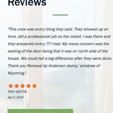
Reviews
"This crew was every thing they said. They showed up on
time, did a professional job on the install. I was there and
they answered every ?? I had. My mane concern was the
sealing of the door being that it was on north side of the
house. We could tell a big difference after they were done.
Thank you Renewal by Andersen doors/ windows of
Wyoming."
TONY GEFFRE
Apr 5, 2019