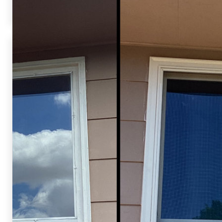
not only looks great but is more energy-efficient too!