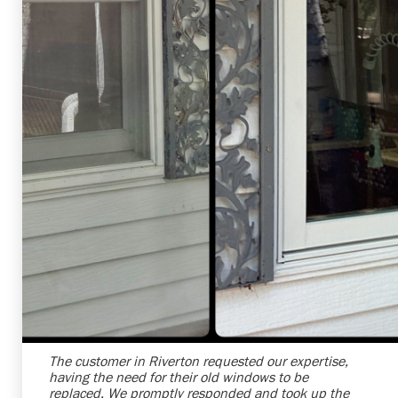
Shelby Carothers
2026-07-24 09:35:53
The customer in Riverton requested our expertise,
having the need for their old windows to be
replaced. We promptly responded and took up the