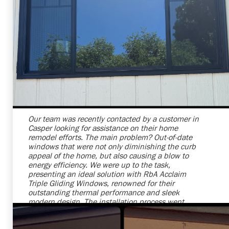
Shelby Carothers
2026-07-24 09:31:22
Our team was recently contacted by a customer in
Casper looking for assistance on their home
remodel efforts. The main problem? Out-of-date
windows that were not only diminishing the curb
appeal of the home, but also causing a blow to
energy efficiency. We were up to the task,
presenting an ideal solution with RbA Acclaim
Triple Gliding Windows, renowned for their
outstanding thermal performance and sleek
modern design. The installation process went
smoothly, and we successfully replaced their old
windows, sparing no detail. Now, the client's house