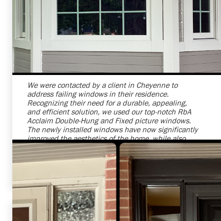
Shelby Carothers
2026-07-24 09:25:26
We were contacted by a client in Cheyenne to
address failing windows in their residence.
Recognizing their need for a durable, appealing,
and efficient solution, we used our top-notch RbA
Acclaim Double-Hung and Fixed picture windows.
The newly installed windows have now significantly
improved the aesthetics of the home, while also
enhancing energy efficiency. It was a pleasure
providing this service to another satisfied customer
in Cheyenne.