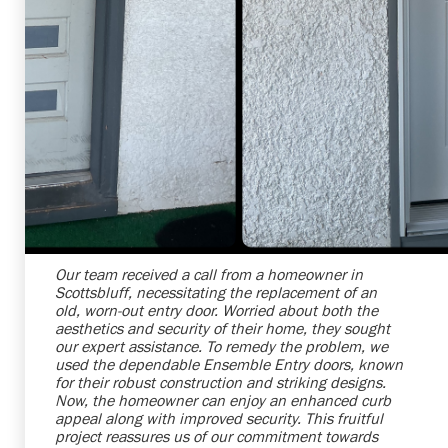
Shelby Carothers
2026-07-24 09:33:49
Our team received a call from a homeowner in
Scottsbluff, necessitating the replacement of an
old, worn-out entry door. Worried about both the
aesthetics and security of their home, they sought
our expert assistance. To remedy the problem, we
used the dependable Ensemble Entry doors, known
for their robust construction and striking designs.
Now, the homeowner can enjoy an enhanced curb
appeal along with improved security. This fruitful
project reassures us of our commitment towards