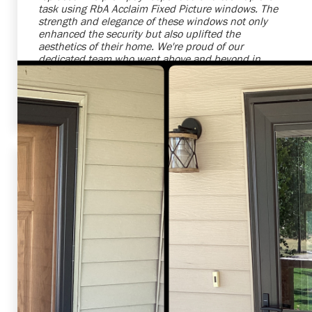
task using RbA Acclaim Fixed Picture windows. The
strength and elegance of these windows not only
enhanced the security but also uplifted the
aesthetics of their home. We're proud of our
dedicated team who went above and beyond in
ensuring our clients' satisfaction. It was a pleasure
serving this customer with high-quality and reliable
solutions.