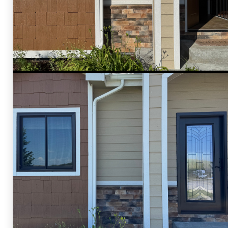
Shelby Carothers
2026-07-24 09:21:25