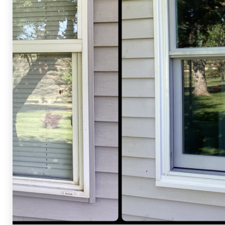
Shelby Carothers
2026-07-24 09:18:02