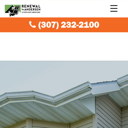
(307) 232-2100