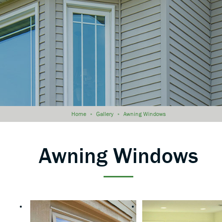
Home
»
Gallery
»
Awning Windows
Awning Windows