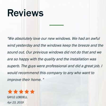
Reviews
"We absolutely love our new windows. We had an awful
wind yesterday and the windows keep the breeze and the
sound out. Our previous windows did not do that and we
are so happy with the quality and the installation was
superb. The guys were professional and did a great job. I
would recommend this company to any who want to
improve their home. "
GAYLE LOBDELL
Apr 23, 2019