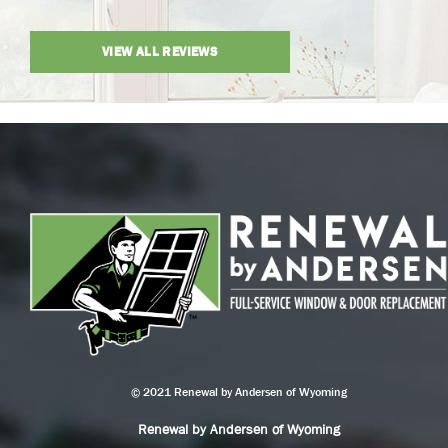
VIEW ALL REVIEWS
© 2021 Renewal by Andersen of Wyoming
Renewal by Andersen of Wyoming