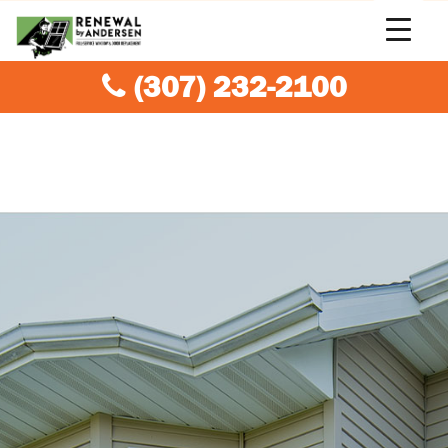
(307) 232-2100