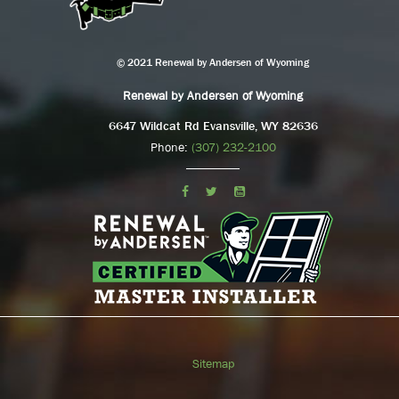
© 2021 Renewal by Andersen of Wyoming
Renewal by Andersen of Wyoming
6647 Wildcat Rd Evansville, WY 82636
Phone:
(307) 232-2100
Sitemap