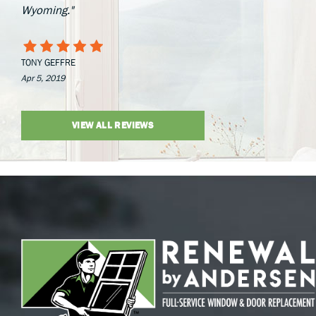
Wyoming."
TONY GEFFRE
Apr 5, 2019
VIEW ALL REVIEWS