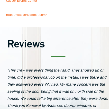
Casper Events Center
https://casperkidsfest.com/
Reviews
"This crew was every thing they said. They showed up on
time, did a professional job on the install. I was there and
they answered every ?? I had. My mane concern was the
sealing of the door being that it was on north side of the
house. We could tell a big difference after they were done.
Thank you Renewal by Andersen doors/ windows of