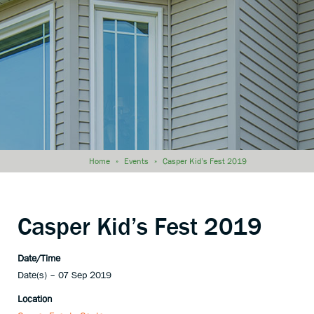
Home
»
Events
»
Casper Kid’s Fest 2019
Casper Kid’s Fest 2019
Date/Time
Date(s) – 07 Sep 2019
Location